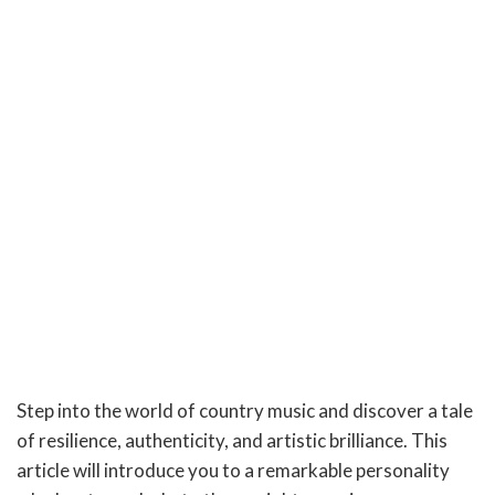
Step into the world of country music and discover a tale
of resilience, authenticity, and artistic brilliance. This
article will introduce you to a remarkable personality