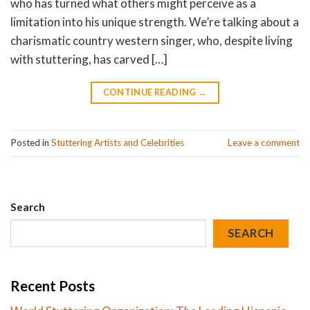
who has turned what others might perceive as a
limitation into his unique strength. We’re talking about a
charismatic country western singer, who, despite living
with stuttering, has carved […]
CONTINUE READING
→
Posted in
Stuttering Artists and Celebrities
Leave a comment
Search
SEARCH
Recent Posts