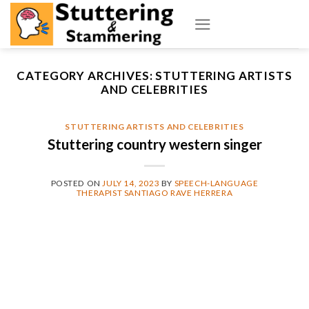
Skip
to
content
CATEGORY ARCHIVES:
STUTTERING ARTISTS
AND CELEBRITIES
STUTTERING ARTISTS AND CELEBRITIES
Stuttering country western singer
POSTED ON
JULY 14, 2023
BY
SPEECH-LANGUAGE
THERAPIST SANTIAGO RAVE HERRERA