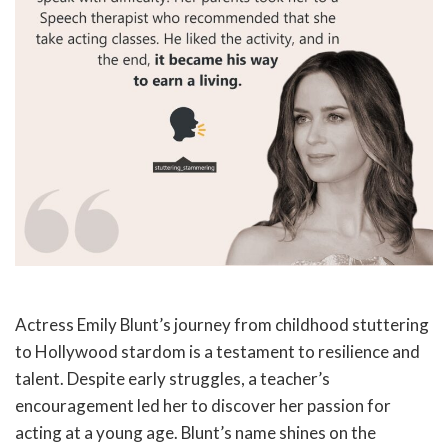
Actress Emily Blunt’s journey from childhood stuttering
to Hollywood stardom is a testament to resilience and
talent. Despite early struggles, a teacher’s
encouragement led her to discover her passion for
acting at a young age. Blunt’s name shines on the