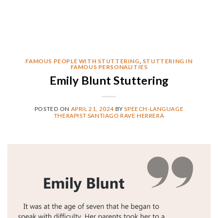
FAMOUS PEOPLE WITH STUTTERING
,
STUTTERING IN
FAMOUS PERSONALITIES
Emily Blunt Stuttering
POSTED ON
APRIL 21, 2024
BY
SPEECH-LANGUAGE
THERAPIST SANTIAGO RAVE HERRERA