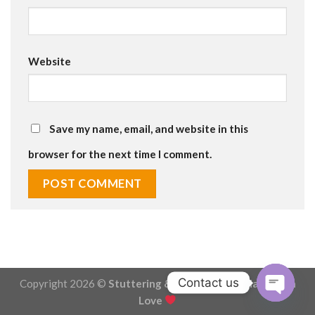
Website
Save my name, email, and website in this
browser for the next time I comment.
Contact us
Copyright 2026 ©
Stuttering & Stammering - Made with
Love
OPEN