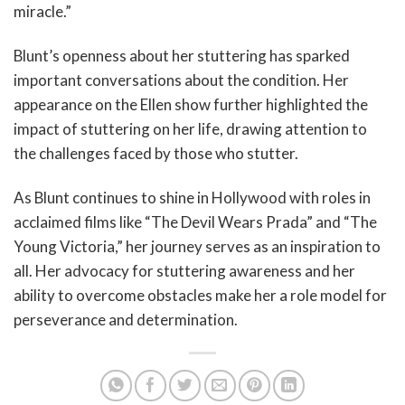
miracle.”
Blunt’s openness about her stuttering has sparked
important conversations about the condition. Her
appearance on the Ellen show further highlighted the
impact of stuttering on her life, drawing attention to
the challenges faced by those who stutter.
As Blunt continues to shine in Hollywood with roles in
acclaimed films like “The Devil Wears Prada” and “The
Young Victoria,” her journey serves as an inspiration to
all. Her advocacy for stuttering awareness and her
ability to overcome obstacles make her a role model for
perseverance and determination.