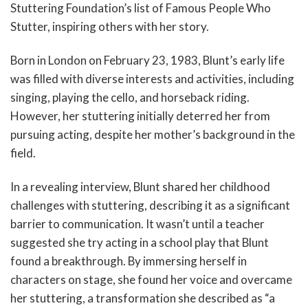
Stuttering Foundation’s list of Famous People Who
Stutter, inspiring others with her story.
Born in London on February 23, 1983, Blunt’s early life
was filled with diverse interests and activities, including
singing, playing the cello, and horseback riding.
However, her stuttering initially deterred her from
pursuing acting, despite her mother’s background in the
field.
In a revealing interview, Blunt shared her childhood
challenges with stuttering, describing it as a significant
barrier to communication. It wasn’t until a teacher
suggested she try acting in a school play that Blunt
found a breakthrough. By immersing herself in
characters on stage, she found her voice and overcame
her stuttering, a transformation she described as “a