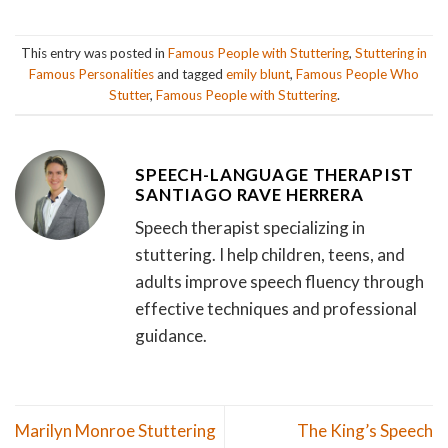
This entry was posted in
Famous People with Stuttering
,
Stuttering in
Famous Personalities
and tagged
emily blunt
,
Famous People Who
Stutter
,
Famous People with Stuttering
.
SPEECH-LANGUAGE THERAPIST
SANTIAGO RAVE HERRERA
Speech therapist specializing in
stuttering. I help children, teens, and
adults improve speech fluency through
effective techniques and professional
guidance.
Marilyn Monroe Stuttering
The King’s Speech