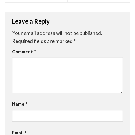
Leave a Reply
Your email address will not be published.
Required fields are marked
*
Comment
*
Name
*
Email
*