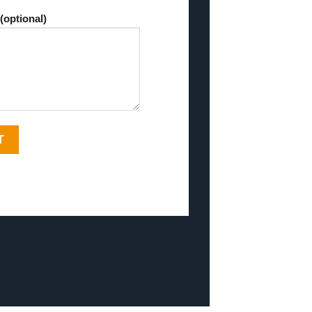
(optional)