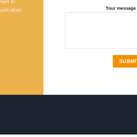
them in
Your message 
unication