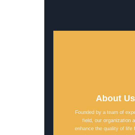
About U
Founded by a team of expe
field, our organization 
enhance the quality of life 