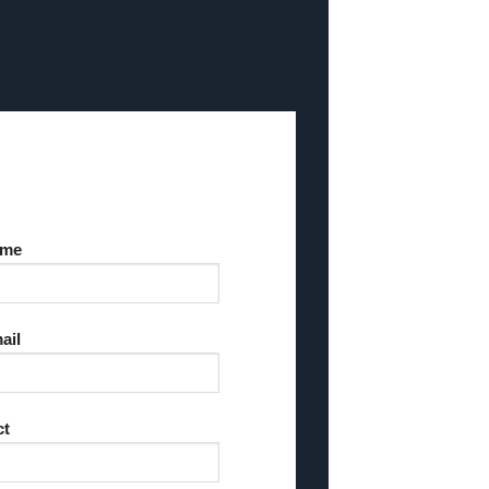
ame
ail
ct