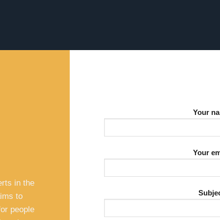
Your n
Your em
s
rts in the
Subje
aims to
for people