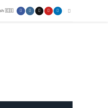
sh 🇪🇸