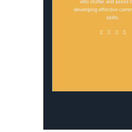
who stutter and assist 
developing effective comm
skills.