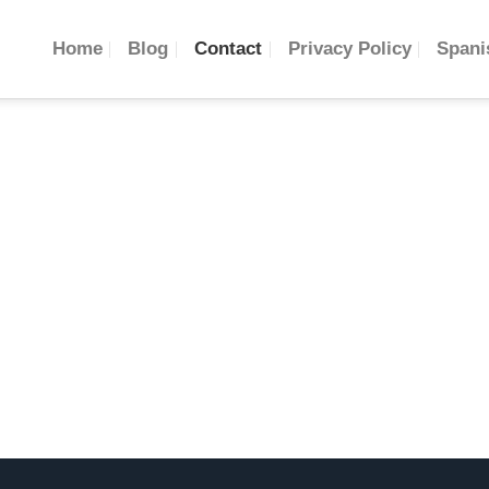
Home
Blog
Contact
Privacy Policy
Spani