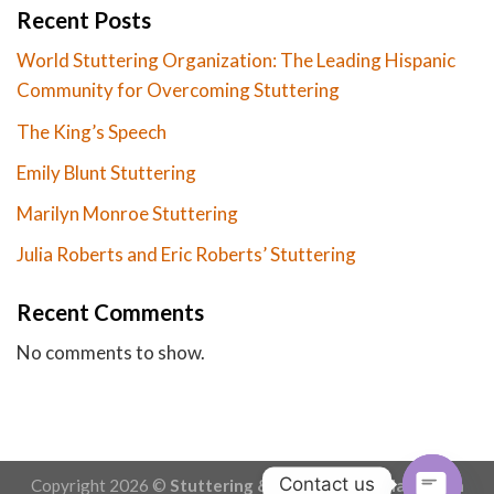
Recent Posts
World Stuttering Organization: The Leading Hispanic
Community for Overcoming Stuttering
The King’s Speech
Emily Blunt Stuttering
Marilyn Monroe Stuttering
Julia Roberts and Eric Roberts’ Stuttering
Recent Comments
No comments to show.
Contact us
Copyright 2026 ©
Stuttering & Stammering - Made with