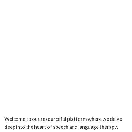
Welcome to our resourceful platform where we delve
deep into the heart of speech and language therapy,