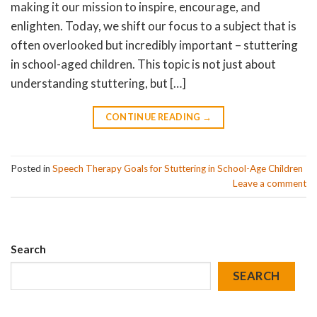
making it our mission to inspire, encourage, and
enlighten. Today, we shift our focus to a subject that is
often overlooked but incredibly important – stuttering
in school-aged children. This topic is not just about
understanding stuttering, but […]
CONTINUE READING
→
Posted in
Speech Therapy Goals for Stuttering in School-Age Children
Leave a comment
Search
SEARCH