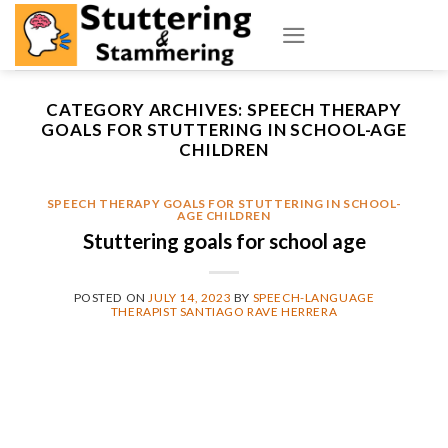
Skip
to
content
CATEGORY ARCHIVES:
SPEECH THERAPY
GOALS FOR STUTTERING IN SCHOOL-AGE
CHILDREN
SPEECH THERAPY GOALS FOR STUTTERING IN SCHOOL-
AGE CHILDREN
Stuttering goals for school age
POSTED ON
JULY 14, 2023
BY
SPEECH-LANGUAGE
THERAPIST SANTIAGO RAVE HERRERA