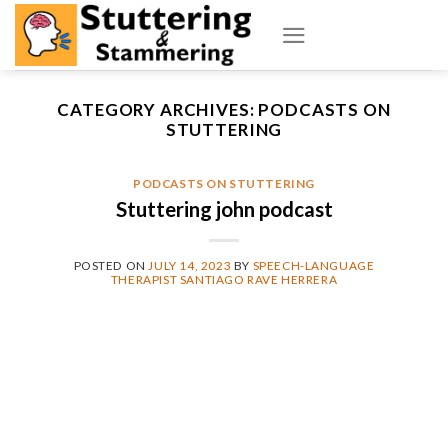
Skip
to
content
CATEGORY ARCHIVES:
PODCASTS ON
STUTTERING
PODCASTS ON STUTTERING
Stuttering john podcast
POSTED ON
JULY 14, 2023
BY
SPEECH-LANGUAGE
THERAPIST SANTIAGO RAVE HERRERA