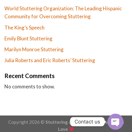
World Stuttering Organization: The Leading Hispanic
Community for Overcoming Stuttering
The King’s Speech
Emily Blunt Stuttering
Marilyn Monroe Stuttering
Julia Roberts and Eric Roberts’ Stuttering
Recent Comments
No comments to show.
Contact us
Copyright 2026 ©
Stuttering & Stammering - Made with
Love