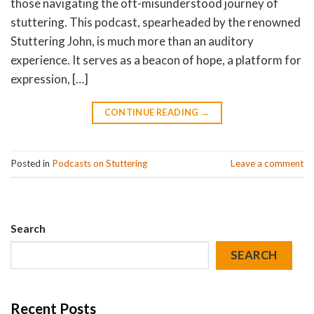
those navigating the oft-misunderstood journey of
stuttering. This podcast, spearheaded by the renowned
Stuttering John, is much more than an auditory
experience. It serves as a beacon of hope, a platform for
expression, […]
CONTINUE READING
→
Posted in
Podcasts on Stuttering
Leave a comment
Search
SEARCH
Recent Posts