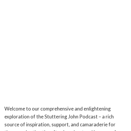
Welcome to our comprehensive and enlightening
exploration of the Stuttering John Podcast – a rich
source of inspiration, support, and camaraderie for