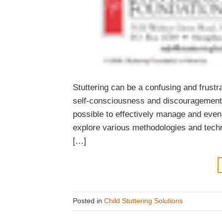
Stuttering can be a confusing and frustra
self-consciousness and discouragement. 
possible to effectively manage and even 
explore various methodologies and techni
[…]
Posted in
Child Stuttering Solutions