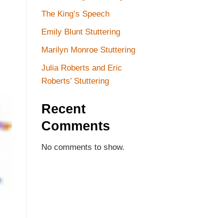
The King’s Speech
Emily Blunt Stuttering
Marilyn Monroe Stuttering
Julia Roberts and Eric
Roberts’ Stuttering
Recent
Comments
No comments to show.