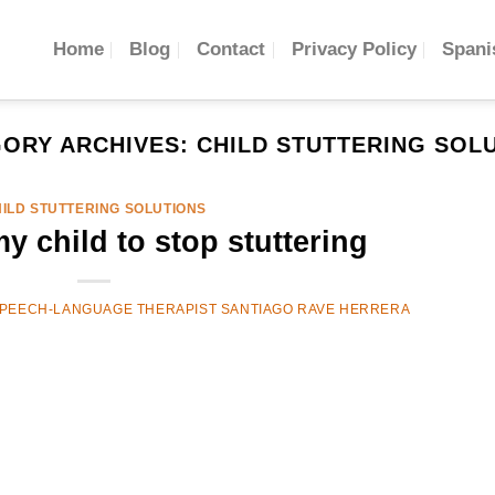
Home
Blog
Contact
Privacy Policy
Spani
ORY ARCHIVES:
CHILD STUTTERING SOL
ILD STUTTERING SOLUTIONS
y child to stop stuttering
PEECH-LANGUAGE THERAPIST SANTIAGO RAVE HERRERA