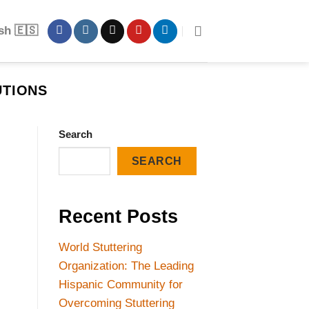
sh 🇪🇸
UTIONS
Search
SEARCH
Recent Posts
World Stuttering
Organization: The Leading
Hispanic Community for
Overcoming Stuttering