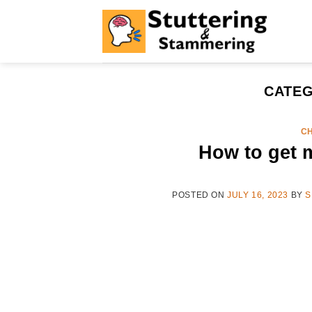
Skip
to
content
CATEG
CH
How to get m
POSTED ON
JULY 16, 2023
BY
S