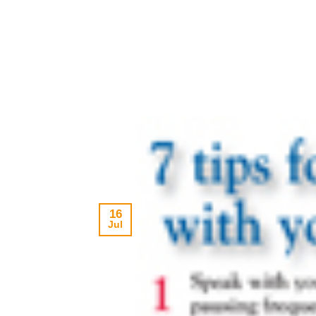
16
Jul