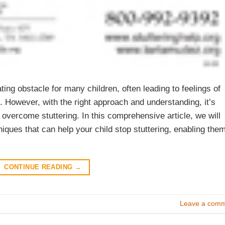
ting obstacle for many children, often leading to feelings of
However, with the right approach and understanding, it’s
overcome stuttering. In this comprehensive article, we will
ques that can help your child stop stuttering, enabling the
CONTINUE READING
→
Leave a com