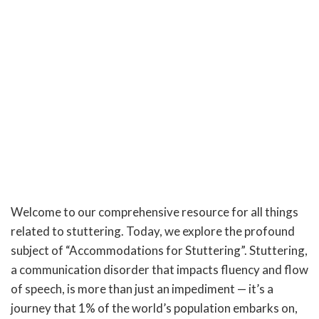
Welcome to our comprehensive resource for all things
related to stuttering. Today, we explore the profound
subject of “Accommodations for Stuttering”. Stuttering,
a communication disorder that impacts fluency and flow
of speech, is more than just an impediment — it’s a
journey that 1% of the world’s population embarks on,