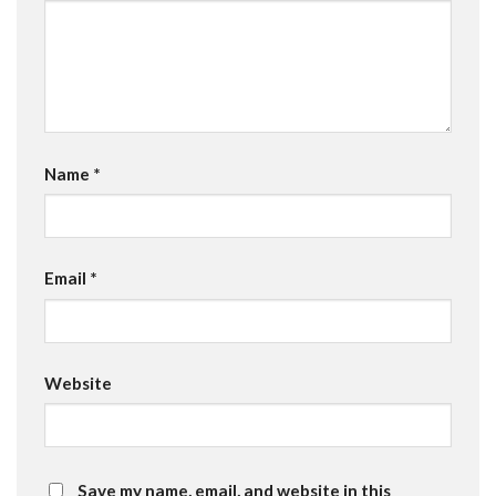
Name
*
Email
*
Website
Save my name, email, and website in this