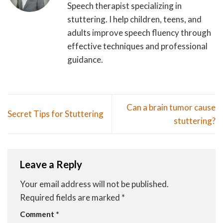
Speech therapist specializing in
stuttering. I help children, teens, and
adults improve speech fluency through
effective techniques and professional
guidance.
Can a brain tumor cause
Secret Tips for Stuttering
stuttering?
Leave a Reply
Your email address will not be published.
Required fields are marked
*
Comment
*