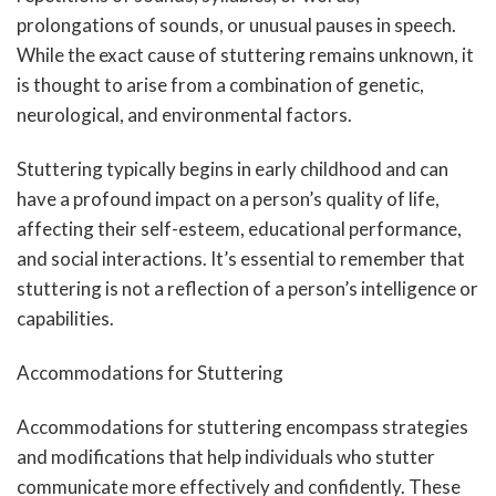
prolongations of sounds, or unusual pauses in speech.
While the exact cause of stuttering remains unknown, it
is thought to arise from a combination of genetic,
neurological, and environmental factors.
Stuttering typically begins in early childhood and can
have a profound impact on a person’s quality of life,
affecting their self-esteem, educational performance,
and social interactions. It’s essential to remember that
stuttering is not a reflection of a person’s intelligence or
capabilities.
Accommodations for Stuttering
Accommodations for stuttering encompass strategies
and modifications that help individuals who stutter
communicate more effectively and confidently. These