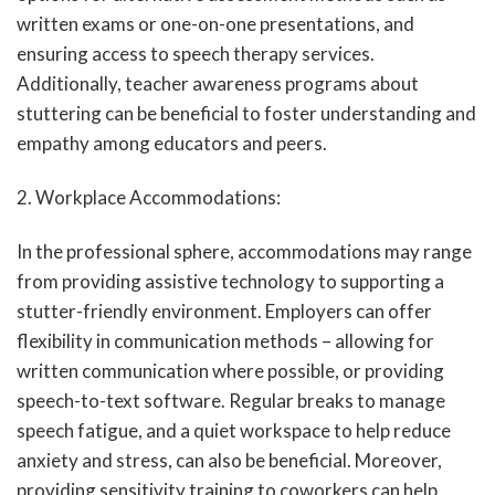
written exams or one-on-one presentations, and
ensuring access to speech therapy services.
Additionally, teacher awareness programs about
stuttering can be beneficial to foster understanding and
empathy among educators and peers.
2. Workplace Accommodations:
In the professional sphere, accommodations may range
from providing assistive technology to supporting a
stutter-friendly environment. Employers can offer
flexibility in communication methods – allowing for
written communication where possible, or providing
speech-to-text software. Regular breaks to manage
speech fatigue, and a quiet workspace to help reduce
anxiety and stress, can also be beneficial. Moreover,
providing sensitivity training to coworkers can help