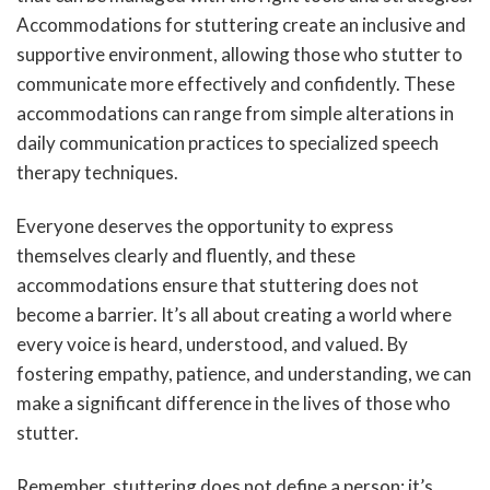
Accommodations for stuttering create an inclusive and
supportive environment, allowing those who stutter to
communicate more effectively and confidently. These
accommodations can range from simple alterations in
daily communication practices to specialized speech
therapy techniques.
Everyone deserves the opportunity to express
themselves clearly and fluently, and these
accommodations ensure that stuttering does not
become a barrier. It’s all about creating a world where
every voice is heard, understood, and valued. By
fostering empathy, patience, and understanding, we can
make a significant difference in the lives of those who
stutter.
Remember, stuttering does not define a person; it’s