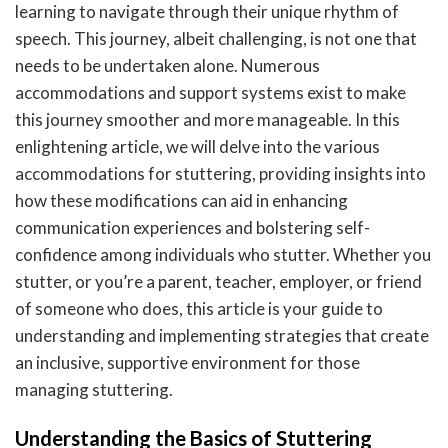
learning to navigate through their unique rhythm of
speech. This journey, albeit challenging, is not one that
needs to be undertaken alone. Numerous
accommodations and support systems exist to make
this journey smoother and more manageable. In this
enlightening article, we will delve into the various
accommodations for stuttering, providing insights into
how these modifications can aid in enhancing
communication experiences and bolstering self-
confidence among individuals who stutter. Whether you
stutter, or you’re a parent, teacher, employer, or friend
of someone who does, this article is your guide to
understanding and implementing strategies that create
an inclusive, supportive environment for those
managing stuttering.
Understanding the Basics of Stuttering