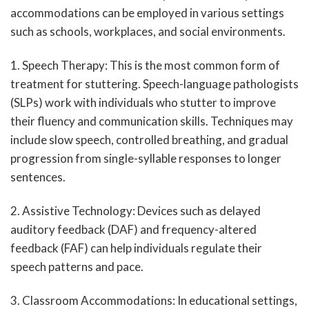
accommodations can be employed in various settings
such as schools, workplaces, and social environments.
1. Speech Therapy: This is the most common form of
treatment for stuttering. Speech-language pathologists
(SLPs) work with individuals who stutter to improve
their fluency and communication skills. Techniques may
include slow speech, controlled breathing, and gradual
progression from single-syllable responses to longer
sentences.
2. Assistive Technology: Devices such as delayed
auditory feedback (DAF) and frequency-altered
feedback (FAF) can help individuals regulate their
speech patterns and pace.
3. Classroom Accommodations: In educational settings,