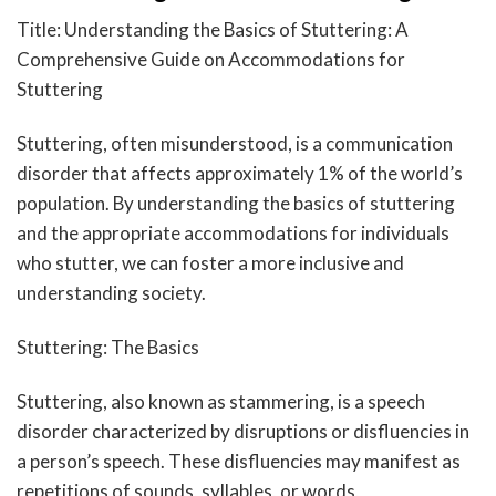
Title: Understanding the Basics of Stuttering: A
Comprehensive Guide on Accommodations for
Stuttering
Stuttering, often misunderstood, is a communication
disorder that affects approximately 1% of the world’s
population. By understanding the basics of stuttering
and the appropriate accommodations for individuals
who stutter, we can foster a more inclusive and
understanding society.
Stuttering: The Basics
Stuttering, also known as stammering, is a speech
disorder characterized by disruptions or disfluencies in
a person’s speech. These disfluencies may manifest as
repetitions of sounds, syllables, or words,