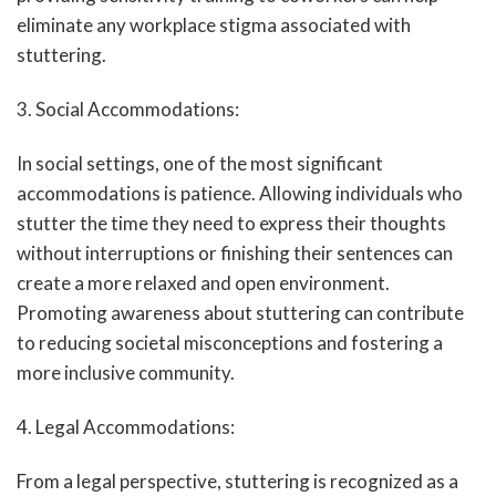
eliminate any workplace stigma associated with
stuttering.
3. Social Accommodations:
In social settings, one of the most significant
accommodations is patience. Allowing individuals who
stutter the time they need to express their thoughts
without interruptions or finishing their sentences can
create a more relaxed and open environment.
Promoting awareness about stuttering can contribute
to reducing societal misconceptions and fostering a
more inclusive community.
4. Legal Accommodations:
From a legal perspective, stuttering is recognized as a