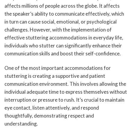
affects millions of people across the globe. It affects
the speaker’s ability to communicate effectively, which
in turn can cause social, emotional, or psychological
challenges. However, with the implementation of
effective stuttering accommodations in everyday life,
individuals who stutter can significantly enhance their
communication skills and boost their self-confidence.
One of the most important accommodations for
stuttering is creating a supportive and patient
communication environment. This involves allowing the
individual adequate time to express themselves without
interruption or pressure to rush. It’s crucial to maintain
eye contact, listen attentively, and respond
thoughtfully, demonstrating respect and
understanding.