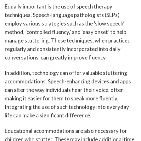
Equally important is the use of speech therapy
techniques. Speech-language pathologists (SLPs)
employ various strategies such as the ‘slow speech’
method, ‘controlled fluency,’ and ‘easy onset’ to help
manage stuttering. These techniques, when practiced
regularly and consistently incorporated into daily
conversations, can greatly improve fluency.
In addition, technology can offer valuable stuttering
accommodations. Speech-enhancing devices and apps
can alter the way individuals hear their voice, often
making it easier for them to speak more fluently.
Integrating the use of such technology into everyday
life can make a significant difference.
Educational accommodations are also necessary for
children who stutter. These may include additional time