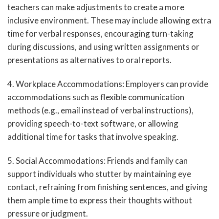
teachers can make adjustments to create a more
inclusive environment. These may include allowing extra
time for verbal responses, encouraging turn-taking
during discussions, and using written assignments or
presentations as alternatives to oral reports.
4. Workplace Accommodations: Employers can provide
accommodations such as flexible communication
methods (e.g., email instead of verbal instructions),
providing speech-to-text software, or allowing
additional time for tasks that involve speaking.
5. Social Accommodations: Friends and family can
support individuals who stutter by maintaining eye
contact, refraining from finishing sentences, and giving
them ample time to express their thoughts without
pressure or judgment.