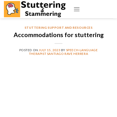
Skip
to
content
STUTTERING SUPPORT AND RESOURCES
Accommodations for stuttering
POSTED ON
JULY 15, 2023
BY
SPEECH-LANGUAGE
THERAPIST SANTIAGO RAVE HERRERA