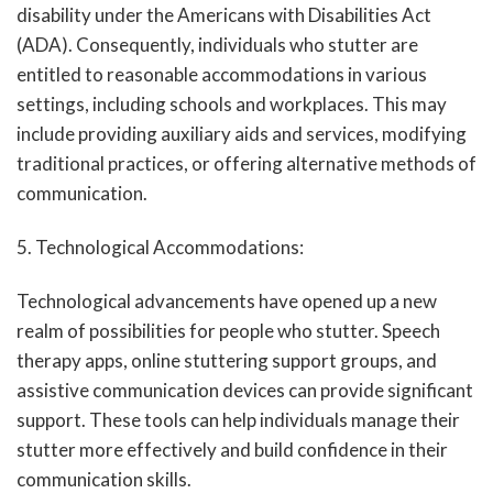
disability under the Americans with Disabilities Act
(ADA). Consequently, individuals who stutter are
entitled to reasonable accommodations in various
settings, including schools and workplaces. This may
include providing auxiliary aids and services, modifying
traditional practices, or offering alternative methods of
communication.
5. Technological Accommodations:
Technological advancements have opened up a new
realm of possibilities for people who stutter. Speech
therapy apps, online stuttering support groups, and
assistive communication devices can provide significant
support. These tools can help individuals manage their
stutter more effectively and build confidence in their
communication skills.