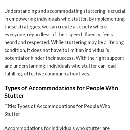
Understanding and accommodating stuttering is crucial
in empowering individuals who stutter. By implementing
these strategies, we can create a society where
everyone, regardless of their speech fluency, feels
heard and respected. While stuttering may be a lifelong
condition, it does not have to limit an individual’s
potential or hinder their success. With the right support
and understanding, individuals who stutter can lead
fulfilling, effective communication lives.
Types of Accommodations for People Who
Stutter
Title: Types of Accommodations for People Who
Stutter
Accommodations for individuals who stutter are