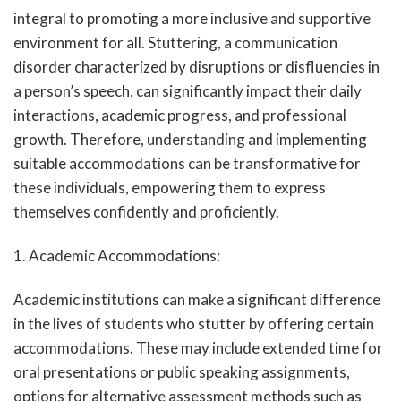
integral to promoting a more inclusive and supportive
environment for all. Stuttering, a communication
disorder characterized by disruptions or disfluencies in
a person’s speech, can significantly impact their daily
interactions, academic progress, and professional
growth. Therefore, understanding and implementing
suitable accommodations can be transformative for
these individuals, empowering them to express
themselves confidently and proficiently.
1. Academic Accommodations:
Academic institutions can make a significant difference
in the lives of students who stutter by offering certain
accommodations. These may include extended time for
oral presentations or public speaking assignments,
options for alternative assessment methods such as