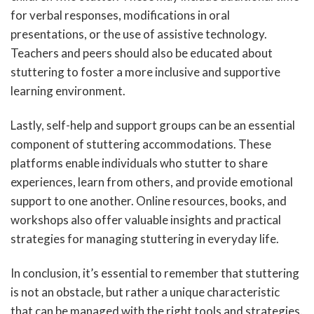
for verbal responses, modifications in oral
presentations, or the use of assistive technology.
Teachers and peers should also be educated about
stuttering to foster a more inclusive and supportive
learning environment.
Lastly, self-help and support groups can be an essential
component of stuttering accommodations. These
platforms enable individuals who stutter to share
experiences, learn from others, and provide emotional
support to one another. Online resources, books, and
workshops also offer valuable insights and practical
strategies for managing stuttering in everyday life.
In conclusion, it’s essential to remember that stuttering
is not an obstacle, but rather a unique characteristic
that can be managed with the right tools and strategies.