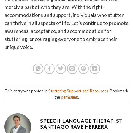
merely a part of who they are. With the right
accommodations and support, individuals who stutter
can thrive in all aspects of life. Let’s continue to promote
awareness, acceptance, and accommodation for
stuttering, encouraging everyone to embrace their
unique voice.
This entry was posted in
Stuttering Support and Resources
. Bookmark
the
permalink
.
SPEECH-LANGUAGE THERAPIST
SANTIAGO RAVE HERRERA