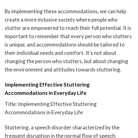
By implementing these accommodations, we can help
create a more inclusive society where people who
stutter are empowered to reach their full potential. It is
important to remember that every person who stutters
is unique, and accommodations should be tailored to
their individual needs and comfort. It’s not about
changing the person who stutters, but about changing
the environment and attitudes towards stuttering.
Implementing Effective Stuttering
Accommodations in Everyday Life
Title: Implementing Effective Stuttering
Accommodations in Everyday Life
Stuttering, a speech disorder characterized by the
frequent disruption in the normal flow of speech,