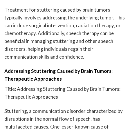
Treatment for stuttering caused by brain tumors
typically involves addressing the underlying tumor. This
can include surgical intervention, radiation therapy, or
chemotherapy. Additionally, speech therapy can be
beneficial in managing stuttering and other speech
disorders, helping individuals regain their
communication skills and confidence.
Addressing Stuttering Caused by Brain Tumors:
Therapeutic Approaches
Title: Addressing Stuttering Caused by Brain Tumors:
Therapeutic Approaches
Stuttering, a communication disorder characterized by
disruptions in the normal flow of speech, has
multifaceted causes. One lesser-known cause of