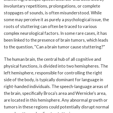
involuntary repetitions, prolongations, or complete
stoppages of sounds, is often misunderstood. While
some may perceive it as purely a psychological issue, the
roots of stuttering can often be traced to various
complex neurological factors. In some rare cases, it has
been linked to the presence of brain tumors, which leads
to the question, “Can a brain tumor cause stuttering?”
The human brain, the central hub of all cognitive and
physical functions, is divided into two hemispheres. The
left hemisphere, responsible for controlling the right
side of the body, is typically dominant for language in
right-handed individuals. The speech-language areas of
the brain, specifically Broca’s area and Wernicke’s area,
are located in this hemisphere. Any abnormal growth or
tumors in these regions could potentially disrupt normal