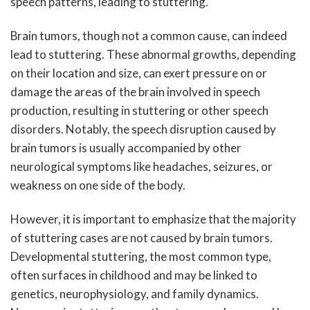
speech patterns, leading to stuttering.
Brain tumors, though not a common cause, can indeed
lead to stuttering. These abnormal growths, depending
on their location and size, can exert pressure on or
damage the areas of the brain involved in speech
production, resulting in stuttering or other speech
disorders. Notably, the speech disruption caused by
brain tumors is usually accompanied by other
neurological symptoms like headaches, seizures, or
weakness on one side of the body.
However, it is important to emphasize that the majority
of stuttering cases are not caused by brain tumors.
Developmental stuttering, the most common type,
often surfaces in childhood and may be linked to
genetics, neurophysiology, and family dynamics.