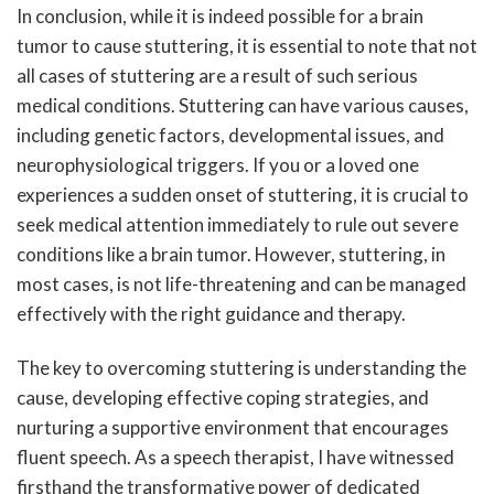
In conclusion, while it is indeed possible for a brain
tumor to cause stuttering, it is essential to note that not
all cases of stuttering are a result of such serious
medical conditions. Stuttering can have various causes,
including genetic factors, developmental issues, and
neurophysiological triggers. If you or a loved one
experiences a sudden onset of stuttering, it is crucial to
seek medical attention immediately to rule out severe
conditions like a brain tumor. However, stuttering, in
most cases, is not life-threatening and can be managed
effectively with the right guidance and therapy.
The key to overcoming stuttering is understanding the
cause, developing effective coping strategies, and
nurturing a supportive environment that encourages
fluent speech. As a speech therapist, I have witnessed
firsthand the transformative power of dedicated