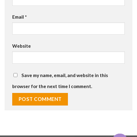
Email
*
Website
Save my name, email, and website in this
browser for the next time I comment.