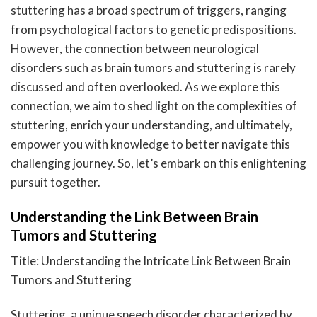
stuttering has a broad spectrum of triggers, ranging
from psychological factors to genetic predispositions.
However, the connection between neurological
disorders such as brain tumors and stuttering is rarely
discussed and often overlooked. As we explore this
connection, we aim to shed light on the complexities of
stuttering, enrich your understanding, and ultimately,
empower you with knowledge to better navigate this
challenging journey. So, let’s embark on this enlightening
pursuit together.
Understanding the Link Between Brain
Tumors and Stuttering
Title: Understanding the Intricate Link Between Brain
Tumors and Stuttering
Stuttering, a unique speech disorder characterized by