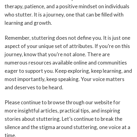
therapy, patience, and a positive mindset on individuals
who stutter. It is a journey, one that can be filled with
learning and growth.
Remember, stuttering does not define you. It is just one
aspect of your unique set of attributes. If you’re on this
journey, know that you’re not alone. There are
numerous resources available online and communities
eager to support you. Keep exploring, keep learning, and
most importantly, keep speaking. Your voice matters
and deserves to be heard.
Please continue to browse through our website for
more insightful articles, practical tips, and inspiring
stories about stuttering. Let’s continue to break the
silence and the stigma around stuttering, one voice at a
time.