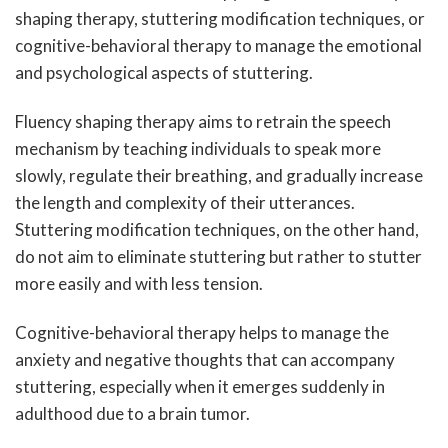
shaping therapy, stuttering modification techniques, or
cognitive-behavioral therapy to manage the emotional
and psychological aspects of stuttering.
Fluency shaping therapy aims to retrain the speech
mechanism by teaching individuals to speak more
slowly, regulate their breathing, and gradually increase
the length and complexity of their utterances.
Stuttering modification techniques, on the other hand,
do not aim to eliminate stuttering but rather to stutter
more easily and with less tension.
Cognitive-behavioral therapy helps to manage the
anxiety and negative thoughts that can accompany
stuttering, especially when it emerges suddenly in
adulthood due to a brain tumor.