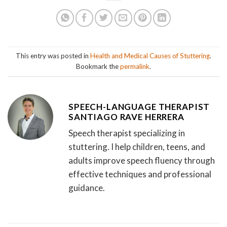
This entry was posted in
Health and Medical Causes of Stuttering
.
Bookmark the
permalink
.
SPEECH-LANGUAGE THERAPIST
SANTIAGO RAVE HERRERA
Speech therapist specializing in
stuttering. I help children, teens, and
adults improve speech fluency through
effective techniques and professional
guidance.