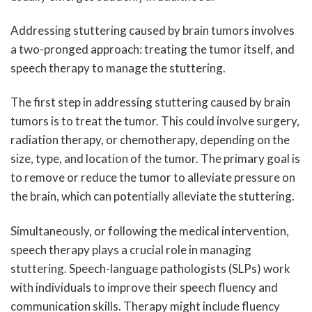
Addressing stuttering caused by brain tumors involves
a two-pronged approach: treating the tumor itself, and
speech therapy to manage the stuttering.
The first step in addressing stuttering caused by brain
tumors is to treat the tumor. This could involve surgery,
radiation therapy, or chemotherapy, depending on the
size, type, and location of the tumor. The primary goal is
to remove or reduce the tumor to alleviate pressure on
the brain, which can potentially alleviate the stuttering.
Simultaneously, or following the medical intervention,
speech therapy plays a crucial role in managing
stuttering. Speech-language pathologists (SLPs) work
with individuals to improve their speech fluency and
communication skills. Therapy might include fluency