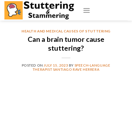
Skip
to
content
HEALTH AND MEDICAL CAUSES OF STUTTERING
Can a brain tumor cause
stuttering?
POSTED ON
JULY 15, 2023
BY
SPEECH-LANGUAGE
THERAPIST SANTIAGO RAVE HERRERA