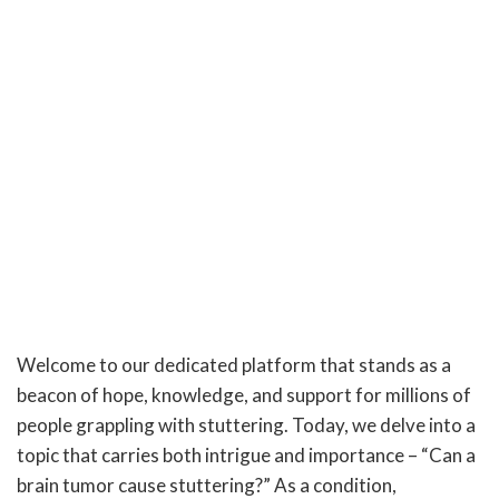
Welcome to our dedicated platform that stands as a
beacon of hope, knowledge, and support for millions of
people grappling with stuttering. Today, we delve into a
topic that carries both intrigue and importance – “Can a
brain tumor cause stuttering?” As a condition,