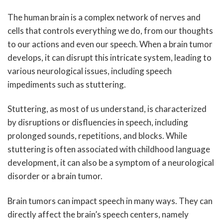
The human brain is a complex network of nerves and
cells that controls everything we do, from our thoughts
to our actions and even our speech. When a brain tumor
develops, it can disrupt this intricate system, leading to
various neurological issues, including speech
impediments such as stuttering.
Stuttering, as most of us understand, is characterized
by disruptions or disfluencies in speech, including
prolonged sounds, repetitions, and blocks. While
stuttering is often associated with childhood language
development, it can also be a symptom of a neurological
disorder or a brain tumor.
Brain tumors can impact speech in many ways. They can
directly affect the brain’s speech centers, namely