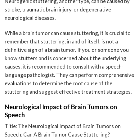
Neurogenic stuttering, another type, can be caused by
stroke, traumatic brain injury, or degenerative
neurological diseases.
While a brain tumor can cause stuttering, it is crucial to
remember that stuttering, in and of itself, is not a
definitive sign of a brain tumor. If you or someone you
know stutters and is concerned about the underlying
causes, it is recommended to consult with a speech-
language pathologist. They can perform comprehensive
evaluations to determine the root cause of the
stuttering and suggest effective treatment strategies.
Neurological Impact of Brain Tumors on
Speech
Title: The Neurological Impact of Brain Tumors on
Speech: Can A Brain Tumor Cause Stuttering?