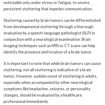
noticeable only under stress or fatigue, to severe,
persistent stuttering that impedes communication.
Stuttering caused by brain tumors can be differentiated
from developmental stuttering through a thorough
evaluation by a speech-language pathologist (SLP) in
conjunction with a neurological examination. Brain
imaging techniques such as MRI or CT scans can help
identify the presence and location of a brain tumor.
It is important to note that while brain tumors can cause
stuttering, not all stuttering is indicative of a brain
tumor. However, sudden onset of stuttering in adults,
especially when accompanied by other neurological
symptoms like headaches, seizures, or personality
changes, should be evaluated by a healthcare
professional immediately.