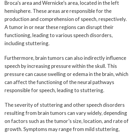
Broca’s area and Wernicke’s area, located in the left
hemisphere. These areas are responsible for the
production and comprehension of speech, respectively.
A tumor in or near these regions can disrupt their
functioning, leading to various speech disorders,
including stuttering.
Furthermore, brain tumors can also indirectly influence
speech by increasing pressure within the skull. This
pressure can cause swelling or edema in the brain, which
can affect the functioning of the neural pathways
responsible for speech, leading to stuttering.
The severity of stuttering and other speech disorders
resulting from brain tumors can vary widely, depending
on factors such as the tumor’s size, location, and rate of
growth. Symptoms may range from mild stuttering,