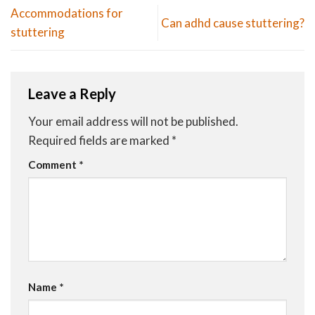
Accommodations for
Can adhd cause stuttering?
stuttering
Leave a Reply
Your email address will not be published.
Required fields are marked
*
Comment
*
Name
*