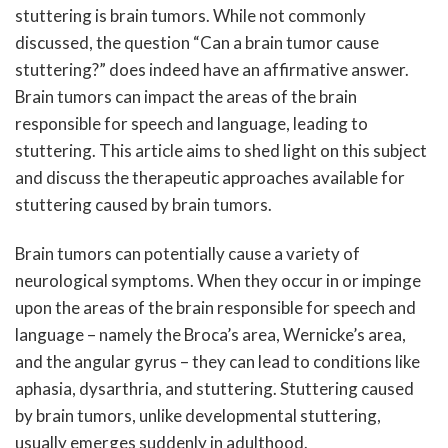
stuttering is brain tumors. While not commonly
discussed, the question “Can a brain tumor cause
stuttering?” does indeed have an affirmative answer.
Brain tumors can impact the areas of the brain
responsible for speech and language, leading to
stuttering. This article aims to shed light on this subject
and discuss the therapeutic approaches available for
stuttering caused by brain tumors.
Brain tumors can potentially cause a variety of
neurological symptoms. When they occur in or impinge
upon the areas of the brain responsible for speech and
language – namely the Broca’s area, Wernicke’s area,
and the angular gyrus – they can lead to conditions like
aphasia, dysarthria, and stuttering. Stuttering caused
by brain tumors, unlike developmental stuttering,
usually emerges suddenly in adulthood.