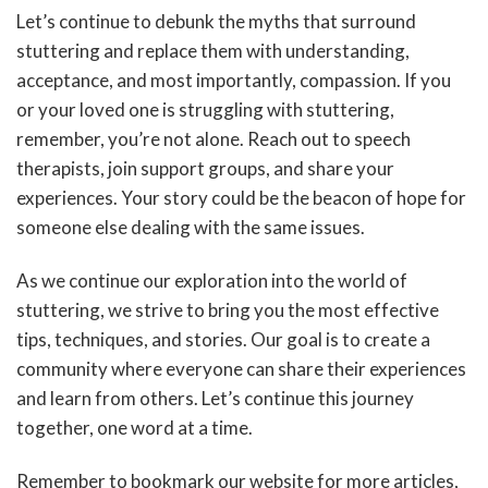
Let’s continue to debunk the myths that surround
stuttering and replace them with understanding,
acceptance, and most importantly, compassion. If you
or your loved one is struggling with stuttering,
remember, you’re not alone. Reach out to speech
therapists, join support groups, and share your
experiences. Your story could be the beacon of hope for
someone else dealing with the same issues.
As we continue our exploration into the world of
stuttering, we strive to bring you the most effective
tips, techniques, and stories. Our goal is to create a
community where everyone can share their experiences
and learn from others. Let’s continue this journey
together, one word at a time.
Remember to bookmark our website for more articles,