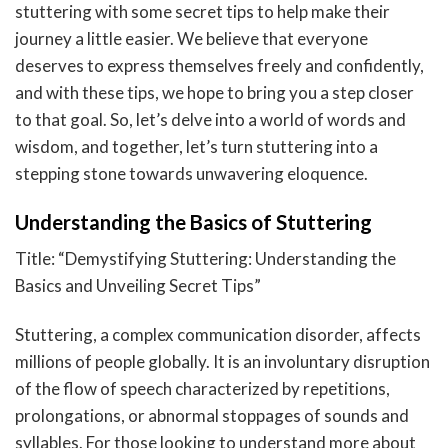
stuttering with some secret tips to help make their
journey a little easier. We believe that everyone
deserves to express themselves freely and confidently,
and with these tips, we hope to bring you a step closer
to that goal. So, let’s delve into a world of words and
wisdom, and together, let’s turn stuttering into a
stepping stone towards unwavering eloquence.
Understanding the Basics of Stuttering
Title: “Demystifying Stuttering: Understanding the
Basics and Unveiling Secret Tips”
Stuttering, a complex communication disorder, affects
millions of people globally. It is an involuntary disruption
of the flow of speech characterized by repetitions,
prolongations, or abnormal stoppages of sounds and
syllables. For those looking to understand more about