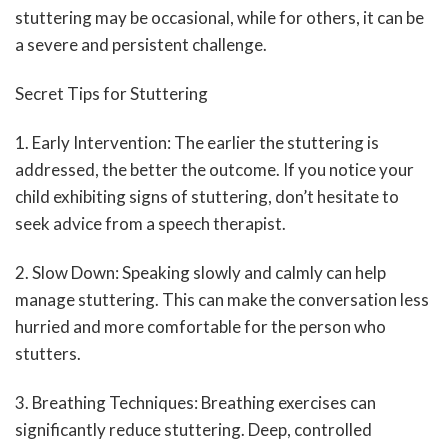
stuttering may be occasional, while for others, it can be
a severe and persistent challenge.
Secret Tips for Stuttering
1. Early Intervention: The earlier the stuttering is
addressed, the better the outcome. If you notice your
child exhibiting signs of stuttering, don’t hesitate to
seek advice from a speech therapist.
2. Slow Down: Speaking slowly and calmly can help
manage stuttering. This can make the conversation less
hurried and more comfortable for the person who
stutters.
3. Breathing Techniques: Breathing exercises can
significantly reduce stuttering. Deep, controlled