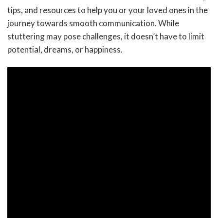
tips, and resources to help you or your loved ones in the
journey towards smooth communication. While
stuttering may pose challenges, it doesn’t have to limit
potential, dreams, or happiness.