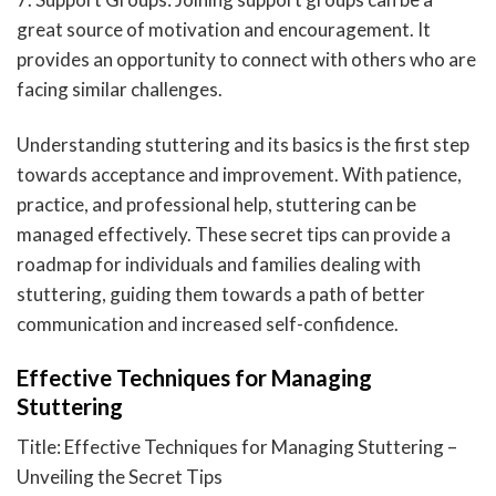
great source of motivation and encouragement. It
provides an opportunity to connect with others who are
facing similar challenges.
Understanding stuttering and its basics is the first step
towards acceptance and improvement. With patience,
practice, and professional help, stuttering can be
managed effectively. These secret tips can provide a
roadmap for individuals and families dealing with
stuttering, guiding them towards a path of better
communication and increased self-confidence.
Effective Techniques for Managing
Stuttering
Title: Effective Techniques for Managing Stuttering –
Unveiling the Secret Tips