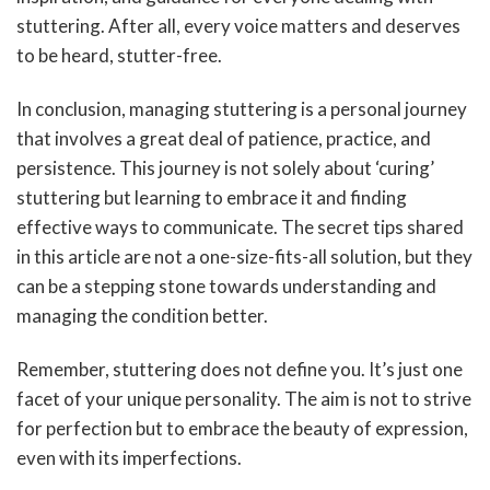
stuttering. After all, every voice matters and deserves
to be heard, stutter-free.
In conclusion, managing stuttering is a personal journey
that involves a great deal of patience, practice, and
persistence. This journey is not solely about ‘curing’
stuttering but learning to embrace it and finding
effective ways to communicate. The secret tips shared
in this article are not a one-size-fits-all solution, but they
can be a stepping stone towards understanding and
managing the condition better.
Remember, stuttering does not define you. It’s just one
facet of your unique personality. The aim is not to strive
for perfection but to embrace the beauty of expression,
even with its imperfections.