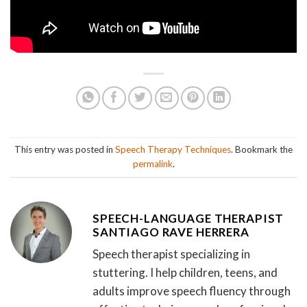
This entry was posted in
Speech Therapy Techniques
. Bookmark the
permalink
.
SPEECH-LANGUAGE THERAPIST
SANTIAGO RAVE HERRERA
Speech therapist specializing in
stuttering. I help children, teens, and
adults improve speech fluency through