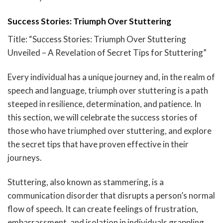
Success Stories: Triumph Over Stuttering
Title: “Success Stories: Triumph Over Stuttering
Unveiled – A Revelation of Secret Tips for Stuttering”
Every individual has a unique journey and, in the realm of
speech and language, triumph over stuttering is a path
steeped in resilience, determination, and patience. In
this section, we will celebrate the success stories of
those who have triumphed over stuttering, and explore
the secret tips that have proven effective in their
journeys.
Stuttering, also known as stammering, is a
communication disorder that disrupts a person’s normal
flow of speech. It can create feelings of frustration,
embarrassment, and isolation in individuals grappling