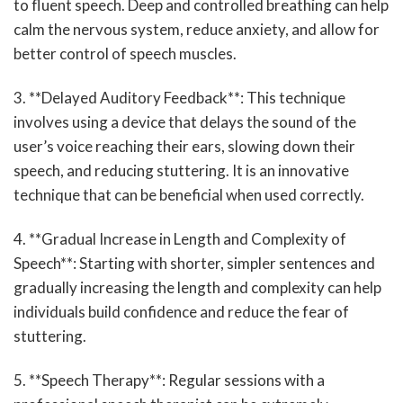
to fluent speech. Deep and controlled breathing can help
calm the nervous system, reduce anxiety, and allow for
better control of speech muscles.
3. **Delayed Auditory Feedback**: This technique
involves using a device that delays the sound of the
user’s voice reaching their ears, slowing down their
speech, and reducing stuttering. It is an innovative
technique that can be beneficial when used correctly.
4. **Gradual Increase in Length and Complexity of
Speech**: Starting with shorter, simpler sentences and
gradually increasing the length and complexity can help
individuals build confidence and reduce the fear of
stuttering.
5. **Speech Therapy**: Regular sessions with a