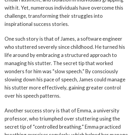
with it. Yet, numerous individuals have overcome this
challenge, transforming their struggles into
inspirational success stories.
One such story is that of James, a software engineer
who stuttered severely since childhood. He turned his
life around by embracing a structured approach to
managing his stutter. The secret tip that worked
wonders for him was “slow speech.” By consciously
slowing down his pace of speech, James could manage
his stutter more effectively, gaining greater control
over his speech patterns.
Another success story is that of Emma, a university
professor, who triumphed over stuttering using the
secret tip of “controlled breathing.” Emma practiced
breathing exercises regularly, which helped her manage