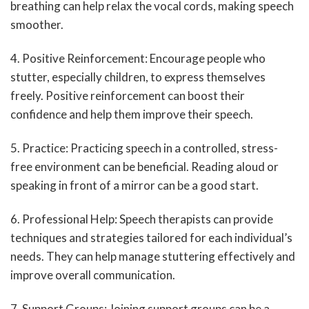
breathing can help relax the vocal cords, making speech
smoother.
4. Positive Reinforcement: Encourage people who
stutter, especially children, to express themselves
freely. Positive reinforcement can boost their
confidence and help them improve their speech.
5. Practice: Practicing speech in a controlled, stress-
free environment can be beneficial. Reading aloud or
speaking in front of a mirror can be a good start.
6. Professional Help: Speech therapists can provide
techniques and strategies tailored for each individual’s
needs. They can help manage stuttering effectively and
improve overall communication.
7. Support Groups: Joining support groups can be a