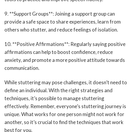
9. **Support Groups**: Joining a support group can
provide a safe space to share experiences, learn from
others who stutter, and reduce feelings of isolation.
10. **Positive Affirmations**: Regularly saying positive
affirmations can help to boost confidence, reduce
anxiety, and promote a more positive attitude towards
communication.
While stuttering may pose challenges, it doesn’t need to
define an individual. With the right strategies and
techniques, it’s possible to manage stuttering
effectively. Remember, everyone’s stuttering journey is
unique. What works for one person might not work for
another, so it’s crucial to find the techniques that work
best for you.