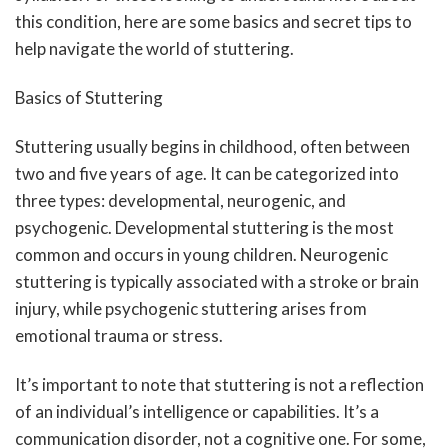
this condition, here are some basics and secret tips to
help navigate the world of stuttering.
Basics of Stuttering
Stuttering usually begins in childhood, often between
two and five years of age. It can be categorized into
three types: developmental, neurogenic, and
psychogenic. Developmental stuttering is the most
common and occurs in young children. Neurogenic
stuttering is typically associated with a stroke or brain
injury, while psychogenic stuttering arises from
emotional trauma or stress.
It’s important to note that stuttering is not a reflection
of an individual’s intelligence or capabilities. It’s a
communication disorder, not a cognitive one. For some,