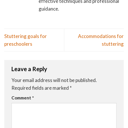
effective techniques and professional
guidance.
Stuttering goals for
Accommodations for
preschoolers
stuttering
Leave a Reply
Your email address will not be published.
Required fields are marked
*
Comment
*