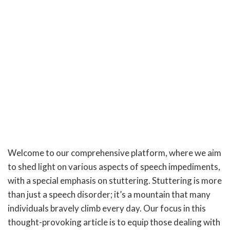
Welcome to our comprehensive platform, where we aim
to shed light on various aspects of speech impediments,
with a special emphasis on stuttering. Stuttering is more
than just a speech disorder; it’s a mountain that many
individuals bravely climb every day. Our focus in this
thought-provoking article is to equip those dealing with