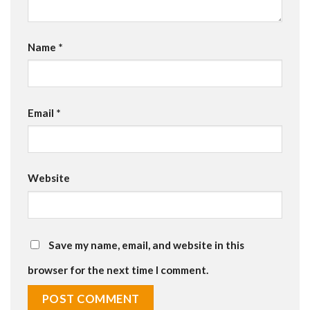
Name
*
Email
*
Website
Save my name, email, and website in this
browser for the next time I comment.