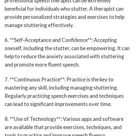
professional speech therapist can be extremely
beneficial for individuals who stutter. A therapist can
provide personalized strategies and exercises to help
manage stuttering effectively.
6. **Self-Acceptance and Confidence**: Accepting
oneself, including the stutter, can be empowering. It can
help to reduce the anxiety associated with stuttering
and promote more fluent speech.
7. **Continuous Practice**: Practice is the key to
mastering any skill, including managing stuttering.
Regularly practicing speech exercises and techniques
can lead to significant improvements over time.
8. **Use of Technology**: Various apps and software
are available that provide exercises, techniques, and
tools to practice and improve speech fluency.