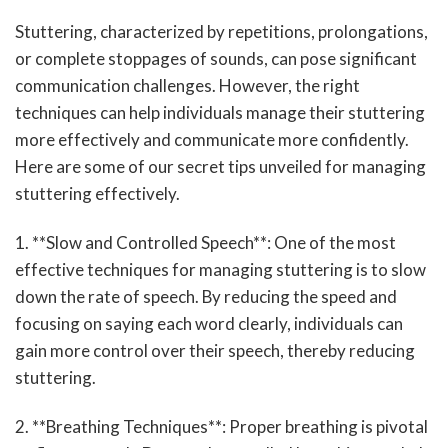
Stuttering, characterized by repetitions, prolongations,
or complete stoppages of sounds, can pose significant
communication challenges. However, the right
techniques can help individuals manage their stuttering
more effectively and communicate more confidently.
Here are some of our secret tips unveiled for managing
stuttering effectively.
1. **Slow and Controlled Speech**: One of the most
effective techniques for managing stuttering is to slow
down the rate of speech. By reducing the speed and
focusing on saying each word clearly, individuals can
gain more control over their speech, thereby reducing
stuttering.
2. **Breathing Techniques**: Proper breathing is pivotal