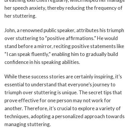
her speech anxiety, thereby reducing the frequency of
her stuttering.
John, a renowned public speaker, attributes his triumph
over stuttering to “positive affirmations.” He would
stand before a mirror, reciting positive statements like
“I can speak fluently,” enabling him to gradually build
confidence in his speaking abilities.
While these success stories are certainly inspiring, it’s
essential to understand that everyone’s journey to
triumph over stuttering is unique. The secret tips that
prove effective for one person may not work for
another. Therefore, it’s crucial to explore a variety of
techniques, adopting a personalized approach towards
managing stuttering.