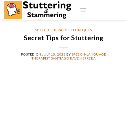
Skip
to
content
SPEECH THERAPY TECHNIQUES
Secret Tips for Stuttering
POSTED ON
JULY 15, 2023
BY
SPEECH-LANGUAGE
THERAPIST SANTIAGO RAVE HERRERA