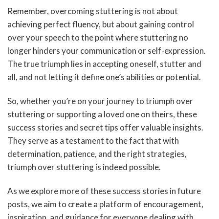
Remember, overcoming stuttering is not about
achieving perfect fluency, but about gaining control
over your speech to the point where stuttering no
longer hinders your communication or self-expression.
The true triumph lies in accepting oneself, stutter and
all, and not letting it define one’s abilities or potential.
So, whether you’re on your journey to triumph over
stuttering or supporting a loved one on theirs, these
success stories and secret tips offer valuable insights.
They serve as a testament to the fact that with
determination, patience, and the right strategies,
triumph over stuttering is indeed possible.
As we explore more of these success stories in future
posts, we aim to create a platform of encouragement,
inspiration, and guidance for everyone dealing with