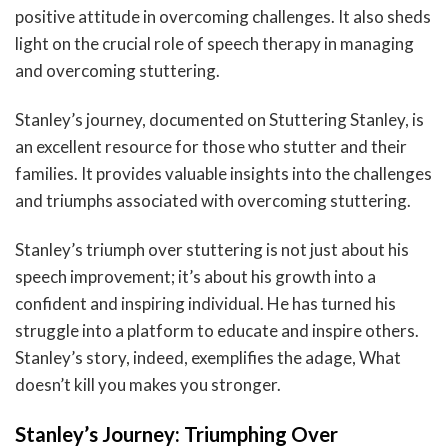
positive attitude in overcoming challenges. It also sheds
light on the crucial role of speech therapy in managing
and overcoming stuttering.
Stanley’s journey, documented on Stuttering Stanley, is
an excellent resource for those who stutter and their
families. It provides valuable insights into the challenges
and triumphs associated with overcoming stuttering.
Stanley’s triumph over stuttering is not just about his
speech improvement; it’s about his growth into a
confident and inspiring individual. He has turned his
struggle into a platform to educate and inspire others.
Stanley’s story, indeed, exemplifies the adage, What
doesn’t kill you makes you stronger.
Stanley’s Journey: Triumphing Over