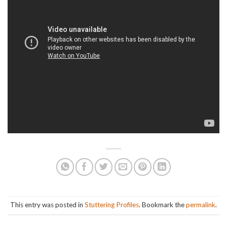
This entry was posted in
Stuttering Profiles
. Bookmark the
permalink
.