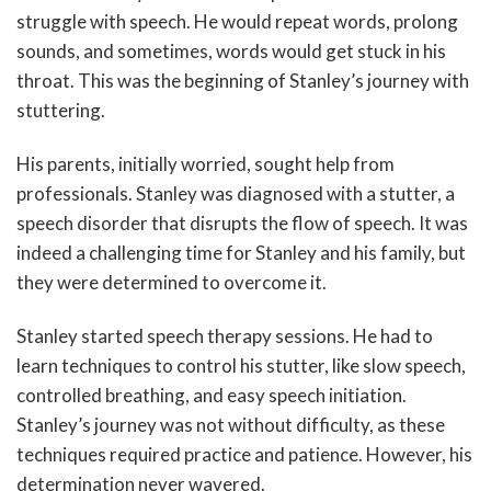
struggle with speech. He would repeat words, prolong
sounds, and sometimes, words would get stuck in his
throat. This was the beginning of Stanley’s journey with
stuttering.
His parents, initially worried, sought help from
professionals. Stanley was diagnosed with a stutter, a
speech disorder that disrupts the flow of speech. It was
indeed a challenging time for Stanley and his family, but
they were determined to overcome it.
Stanley started speech therapy sessions. He had to
learn techniques to control his stutter, like slow speech,
controlled breathing, and easy speech initiation.
Stanley’s journey was not without difficulty, as these
techniques required practice and patience. However, his
determination never wavered.