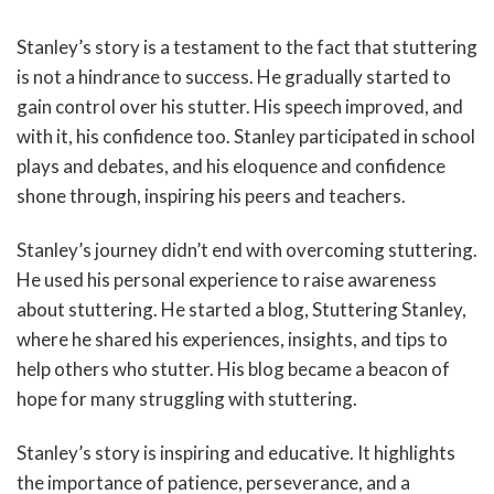
Stanley’s story is a testament to the fact that stuttering
is not a hindrance to success. He gradually started to
gain control over his stutter. His speech improved, and
with it, his confidence too. Stanley participated in school
plays and debates, and his eloquence and confidence
shone through, inspiring his peers and teachers.
Stanley’s journey didn’t end with overcoming stuttering.
He used his personal experience to raise awareness
about stuttering. He started a blog, Stuttering Stanley,
where he shared his experiences, insights, and tips to
help others who stutter. His blog became a beacon of
hope for many struggling with stuttering.
Stanley’s story is inspiring and educative. It highlights
the importance of patience, perseverance, and a