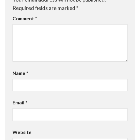
Required fields are marked
*
Comment
*
Name
*
Email
*
Website