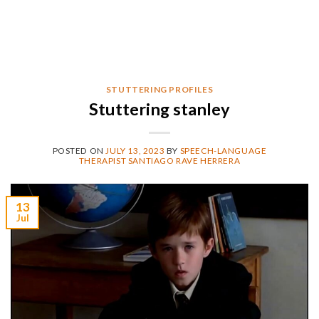
STUTTERING PROFILES
Stuttering stanley
POSTED ON
JULY 13, 2023
BY
SPEECH-LANGUAGE
THERAPIST SANTIAGO RAVE HERRERA
13
Jul