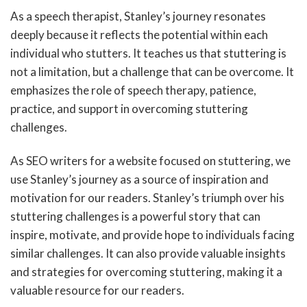
As a speech therapist, Stanley’s journey resonates
deeply because it reflects the potential within each
individual who stutters. It teaches us that stuttering is
not a limitation, but a challenge that can be overcome. It
emphasizes the role of speech therapy, patience,
practice, and support in overcoming stuttering
challenges.
As SEO writers for a website focused on stuttering, we
use Stanley’s journey as a source of inspiration and
motivation for our readers. Stanley’s triumph over his
stuttering challenges is a powerful story that can
inspire, motivate, and provide hope to individuals facing
similar challenges. It can also provide valuable insights
and strategies for overcoming stuttering, making it a
valuable resource for our readers.