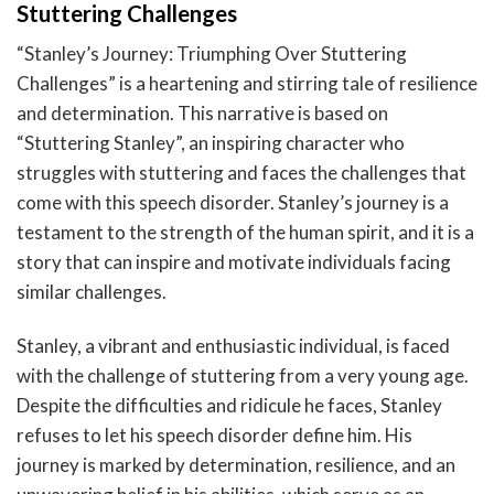
Stuttering Challenges
“Stanley’s Journey: Triumphing Over Stuttering
Challenges” is a heartening and stirring tale of resilience
and determination. This narrative is based on
“Stuttering Stanley”, an inspiring character who
struggles with stuttering and faces the challenges that
come with this speech disorder. Stanley’s journey is a
testament to the strength of the human spirit, and it is a
story that can inspire and motivate individuals facing
similar challenges.
Stanley, a vibrant and enthusiastic individual, is faced
with the challenge of stuttering from a very young age.
Despite the difficulties and ridicule he faces, Stanley
refuses to let his speech disorder define him. His
journey is marked by determination, resilience, and an