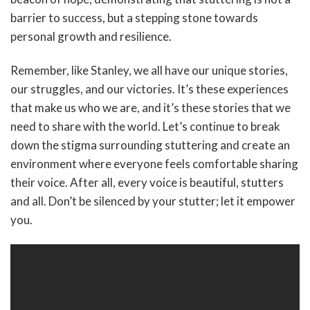
barrier to success, but a stepping stone towards
personal growth and resilience.
Remember, like Stanley, we all have our unique stories,
our struggles, and our victories. It’s these experiences
that make us who we are, and it’s these stories that we
need to share with the world. Let’s continue to break
down the stigma surrounding stuttering and create an
environment where everyone feels comfortable sharing
their voice. After all, every voice is beautiful, stutters
and all. Don’t be silenced by your stutter; let it empower
you.