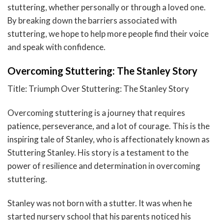
stuttering, whether personally or through a loved one.
By breaking down the barriers associated with
stuttering, we hope to help more people find their voice
and speak with confidence.
Overcoming Stuttering: The Stanley Story
Title: Triumph Over Stuttering: The Stanley Story
Overcoming stuttering is a journey that requires
patience, perseverance, and a lot of courage. This is the
inspiring tale of Stanley, who is affectionately known as
Stuttering Stanley. His story is a testament to the
power of resilience and determination in overcoming
stuttering.
Stanley was not born with a stutter. It was when he
started nursery school that his parents noticed his