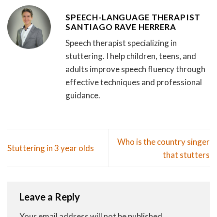
SPEECH-LANGUAGE THERAPIST
SANTIAGO RAVE HERRERA
Speech therapist specializing in
stuttering. I help children, teens, and
adults improve speech fluency through
effective techniques and professional
guidance.
Who is the country singer
Stuttering in 3 year olds
that stutters
Leave a Reply
Your email address will not be published.