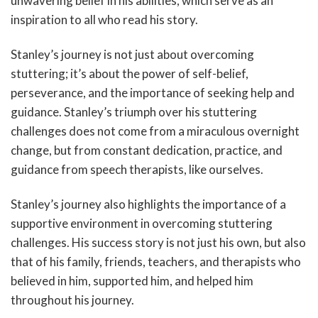
unwavering belief in his abilities, which serve as an
inspiration to all who read his story.
Stanley’s journey is not just about overcoming
stuttering; it’s about the power of self-belief,
perseverance, and the importance of seeking help and
guidance. Stanley’s triumph over his stuttering
challenges does not come from a miraculous overnight
change, but from constant dedication, practice, and
guidance from speech therapists, like ourselves.
Stanley’s journey also highlights the importance of a
supportive environment in overcoming stuttering
challenges. His success story is not just his own, but also
that of his family, friends, teachers, and therapists who
believed in him, supported him, and helped him
throughout his journey.