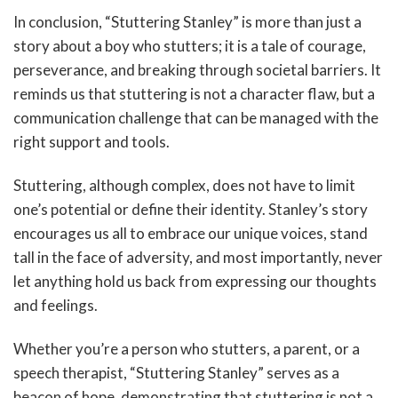
In conclusion, “Stuttering Stanley” is more than just a
story about a boy who stutters; it is a tale of courage,
perseverance, and breaking through societal barriers. It
reminds us that stuttering is not a character flaw, but a
communication challenge that can be managed with the
right support and tools.
Stuttering, although complex, does not have to limit
one’s potential or define their identity. Stanley’s story
encourages us all to embrace our unique voices, stand
tall in the face of adversity, and most importantly, never
let anything hold us back from expressing our thoughts
and feelings.
Whether you’re a person who stutters, a parent, or a
speech therapist, “Stuttering Stanley” serves as a
beacon of hope, demonstrating that stuttering is not a