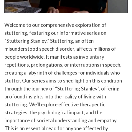
Welcome to our comprehensive exploration of
stuttering, featuring our informative series on
“Stuttering Stanley.” Stuttering, an often
misunderstood speech disorder, affects millions of
people worldwide. It manifests as involuntary
repetitions, prolongations, or interruptions in speech,
creating a labyrinth of challenges for individuals who
stutter. Our series aims to shed light on this condition
through the journey of “Stuttering Stanley”, offering
profound insights into the reality of living with
stuttering. We’ll explore effective therapeutic
strategies, the psychological impact, and the
importance of societal understanding and empathy.
This is an essential read for anyone affected by