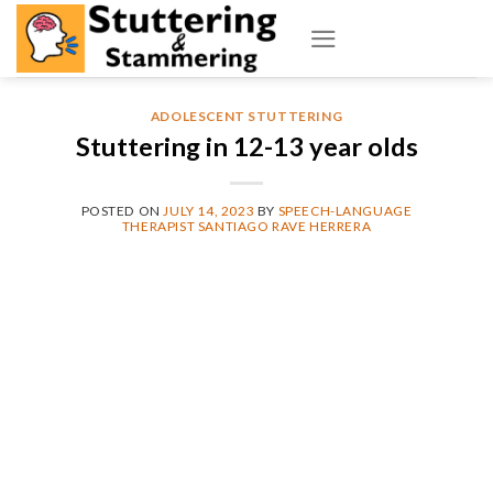
Skip
to
content
ADOLESCENT STUTTERING
Stuttering in 12-13 year olds
POSTED ON
JULY 14, 2023
BY
SPEECH-LANGUAGE
THERAPIST SANTIAGO RAVE HERRERA