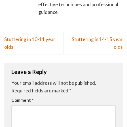
effective techniques and professional
guidance.
Stuttering in 10-11 year
Stuttering in 14-15 year
olds
olds
Leave a Reply
Your email address will not be published.
Required fields are marked
*
Comment
*