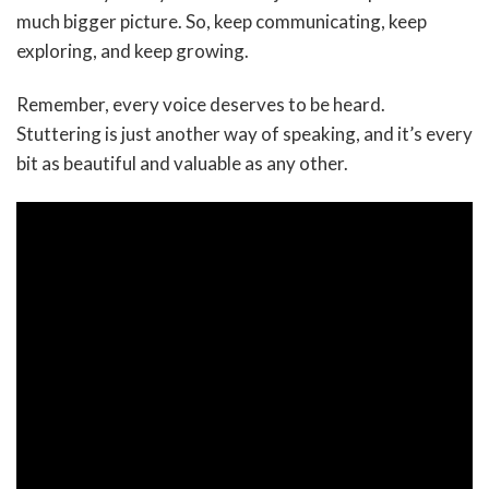
much bigger picture. So, keep communicating, keep
exploring, and keep growing.
Remember, every voice deserves to be heard.
Stuttering is just another way of speaking, and it’s every
bit as beautiful and valuable as any other.