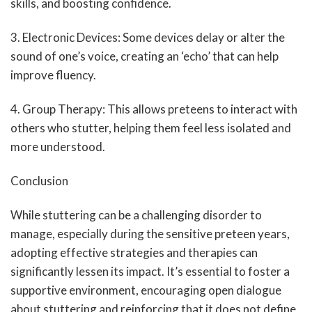
skills, and boosting confidence.
3. Electronic Devices: Some devices delay or alter the
sound of one’s voice, creating an ‘echo’ that can help
improve fluency.
4. Group Therapy: This allows preteens to interact with
others who stutter, helping them feel less isolated and
more understood.
Conclusion
While stuttering can be a challenging disorder to
manage, especially during the sensitive preteen years,
adopting effective strategies and therapies can
significantly lessen its impact. It’s essential to foster a
supportive environment, encouraging open dialogue
about stuttering and reinforcing that it does not define