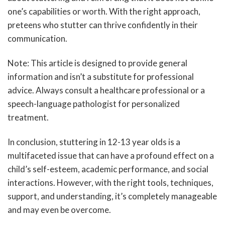
one’s capabilities or worth. With the right approach,
preteens who stutter can thrive confidently in their
communication.
Note: This article is designed to provide general
information and isn’t a substitute for professional
advice. Always consult a healthcare professional or a
speech-language pathologist for personalized
treatment.
In conclusion, stuttering in 12-13 year olds is a
multifaceted issue that can have a profound effect on a
child’s self-esteem, academic performance, and social
interactions. However, with the right tools, techniques,
support, and understanding, it’s completely manageable
and may even be overcome.