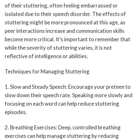
of their stuttering, often feeling embarrassed or
isolated due to their speech disorder. The effects of
stuttering might be more pronounced at this age, as
peer interactions increase and communication skills
become more critical. It’s important to remember that
while the severity of stuttering varies, it is not
reflective of intelligence or abilities.
Techniques for Managing Stuttering
1. Slow and Steady Speech: Encourage your preteen to
slow down their speech rate. Speaking more slowly and
focusing on each word can help reduce stuttering
episodes.
2. Breathing Exercises: Deep, controlled breathing
exercises can help manage stuttering by reducing