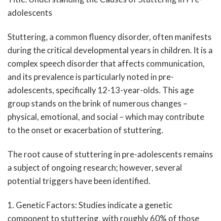
adolescents
Stuttering, a common fluency disorder, often manifests
during the critical developmental years in children. It is a
complex speech disorder that affects communication,
and its prevalence is particularly noted in pre-
adolescents, specifically 12-13-year-olds. This age
group stands on the brink of numerous changes –
physical, emotional, and social – which may contribute
to the onset or exacerbation of stuttering.
The root cause of stuttering in pre-adolescents remains
a subject of ongoing research; however, several
potential triggers have been identified.
1. Genetic Factors: Studies indicate a genetic
component to stuttering, with roughly 60% of those