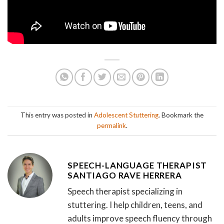
This entry was posted in
Adolescent Stuttering
. Bookmark the
permalink
.
SPEECH-LANGUAGE THERAPIST
SANTIAGO RAVE HERRERA
Speech therapist specializing in
stuttering. I help children, teens, and
adults improve speech fluency through