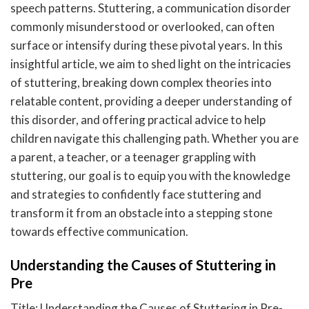
speech patterns. Stuttering, a communication disorder
commonly misunderstood or overlooked, can often
surface or intensify during these pivotal years. In this
insightful article, we aim to shed light on the intricacies
of stuttering, breaking down complex theories into
relatable content, providing a deeper understanding of
this disorder, and offering practical advice to help
children navigate this challenging path. Whether you are
a parent, a teacher, or a teenager grappling with
stuttering, our goal is to equip you with the knowledge
and strategies to confidently face stuttering and
transform it from an obstacle into a stepping stone
towards effective communication.
Understanding the Causes of Stuttering in
Pre
Title: Understanding the Causes of Stuttering in Pre-