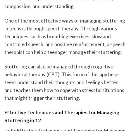
compassion, and understanding.
One of the most effective ways of managing stuttering
in teens is through speech therapy. Through various
techniques, such as breathing exercises, slow and
controlled speech, and positive reinforcement, a speech
therapist can help a teenager manage their stuttering.
Stuttering can also be managed through cognitive-
behavioral therapy (CBT). This form of therapy helps
teens understand their thoughts and feelings better
and teaches them how to cope with stressful situations
that might trigger their stuttering.
Effective Techniques and Therapies for Managing
Stuttering in 12
Title: Effective Techniques and Therapies for Managing