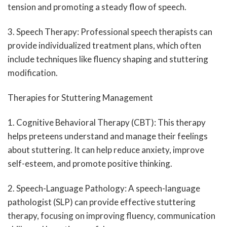
tension and promoting a steady flow of speech.
3. Speech Therapy: Professional speech therapists can
provide individualized treatment plans, which often
include techniques like fluency shaping and stuttering
modification.
Therapies for Stuttering Management
1. Cognitive Behavioral Therapy (CBT): This therapy
helps preteens understand and manage their feelings
about stuttering. It can help reduce anxiety, improve
self-esteem, and promote positive thinking.
2. Speech-Language Pathology: A speech-language
pathologist (SLP) can provide effective stuttering
therapy, focusing on improving fluency, communication