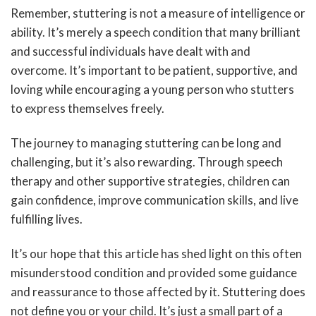
Remember, stuttering is not a measure of intelligence or
ability. It’s merely a speech condition that many brilliant
and successful individuals have dealt with and
overcome. It’s important to be patient, supportive, and
loving while encouraging a young person who stutters
to express themselves freely.
The journey to managing stuttering can be long and
challenging, but it’s also rewarding. Through speech
therapy and other supportive strategies, children can
gain confidence, improve communication skills, and live
fulfilling lives.
It’s our hope that this article has shed light on this often
misunderstood condition and provided some guidance
and reassurance to those affected by it. Stuttering does
not define you or your child. It’s just a small part of a