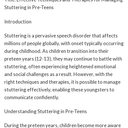
Stuttering in Pre-Teens
Introduction
Stuttering is a pervasive speech disorder that affects
millions of people globally, with onset typically occurring
during childhood. As children transition into their
preteen years (12-13), they may continue to battle with
stuttering, often experiencing heightened emotional
and social challenges as a result. However, with the
right techniques and therapies, it is possible to manage
stuttering effectively, enabling these youngsters to
communicate confidently.
Understanding Stuttering in Pre-Teens
During the preteen years, children become more aware