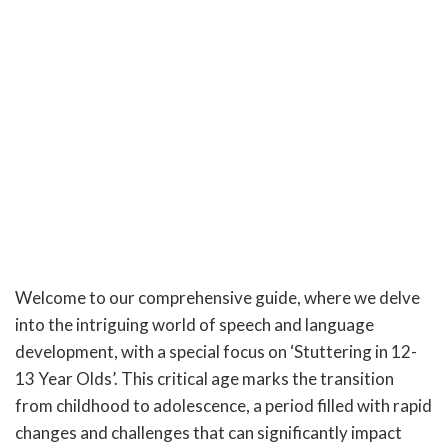
Welcome to our comprehensive guide, where we delve
into the intriguing world of speech and language
development, with a special focus on ‘Stuttering in 12-
13 Year Olds’. This critical age marks the transition
from childhood to adolescence, a period filled with rapid
changes and challenges that can significantly impact