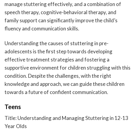
manage stuttering effectively, and a combination of
speech therapy, cognitive-behavioral therapy, and
family support can significantly improve the child’s
fluency and communication skills.
Understanding the causes of stuttering in pre-
adolescents is the first step towards developing
effective treatment strategies and fostering a
supportive environment for children struggling with this
condition. Despite the challenges, with the right
knowledge and approach, we can guide these children
towards a future of confident communication.
Teens
Title: Understanding and Managing Stuttering in 12-13
Year Olds