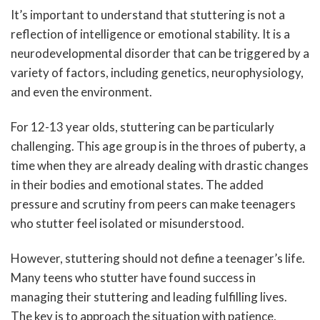
It’s important to understand that stuttering is not a
reflection of intelligence or emotional stability. It is a
neurodevelopmental disorder that can be triggered by a
variety of factors, including genetics, neurophysiology,
and even the environment.
For 12-13 year olds, stuttering can be particularly
challenging. This age group is in the throes of puberty, a
time when they are already dealing with drastic changes
in their bodies and emotional states. The added
pressure and scrutiny from peers can make teenagers
who stutter feel isolated or misunderstood.
However, stuttering should not define a teenager’s life.
Many teens who stutter have found success in
managing their stuttering and leading fulfilling lives.
The key is to approach the situation with patience,