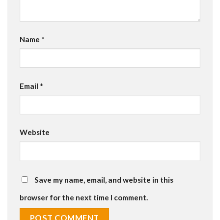
Name
*
Email
*
Website
Save my name, email, and website in this
browser for the next time I comment.