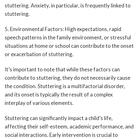
stuttering. Anxiety, in particular, is frequently linked to
stuttering.
5. Environmental Factors: High expectations, rapid
speech patterns in the family environment, or stressful
situations at home or school can contribute to the onset
or exacerbation of stuttering.
It’s important to note that while these factors can
contribute to stuttering, they do not necessarily cause
the condition. Stuttering is a multifactorial disorder,
and its onset is typically the result of a complex
interplay of various elements.
Stuttering can significantly impact a child’s life,
affecting their self-esteem, academic performance, and
social interactions. Early intervention is crucial to