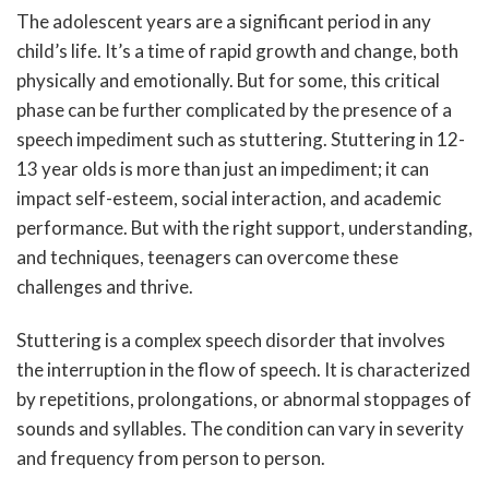
The adolescent years are a significant period in any
child’s life. It’s a time of rapid growth and change, both
physically and emotionally. But for some, this critical
phase can be further complicated by the presence of a
speech impediment such as stuttering. Stuttering in 12-
13 year olds is more than just an impediment; it can
impact self-esteem, social interaction, and academic
performance. But with the right support, understanding,
and techniques, teenagers can overcome these
challenges and thrive.
Stuttering is a complex speech disorder that involves
the interruption in the flow of speech. It is characterized
by repetitions, prolongations, or abnormal stoppages of
sounds and syllables. The condition can vary in severity
and frequency from person to person.