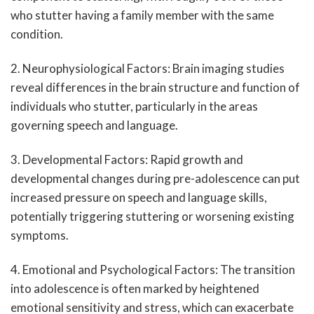
who stutter having a family member with the same
condition.
2. Neurophysiological Factors: Brain imaging studies
reveal differences in the brain structure and function of
individuals who stutter, particularly in the areas
governing speech and language.
3. Developmental Factors: Rapid growth and
developmental changes during pre-adolescence can put
increased pressure on speech and language skills,
potentially triggering stuttering or worsening existing
symptoms.
4. Emotional and Psychological Factors: The transition
into adolescence is often marked by heightened
emotional sensitivity and stress, which can exacerbate