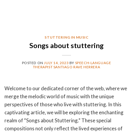
STUTTERING IN MUSIC
Songs about stuttering
POSTED ON
JULY 14, 2023
BY
SPEECH-LANGUAGE
THERAPIST SANTIAGO RAVE HERRERA
Welcome to our dedicated corner of the web, where we
merge the melodic world of music with the unique
perspectives of those who live with stuttering. In this
captivating article, we will be exploring the enchanting
realm of “Songs about Stuttering.” These special
compositions not only reflect the lived experiences of