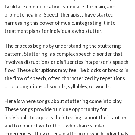
facilitate communication, stimulate the brain, and
promote healing. Speech therapists have started
harnessing this power of music, integrating it into
treatment plans for individuals who stutter.
The process begins by understanding the stuttering
pattern. Stuttering is a complex speech disorder that
involves disruptions or disfluencies in a person’s speech
flow. These disruptions may feel like blocks or breaks in
the flow of speech, often characterized by repetitions
or prolongations of sounds, syllables, or words.
Here is where songs about stuttering come into play.
These songs provide a unique opportunity for
individuals to express their feelings about their stutter
and to connect with others who share similar
experiences. They offer a platform on which individuals