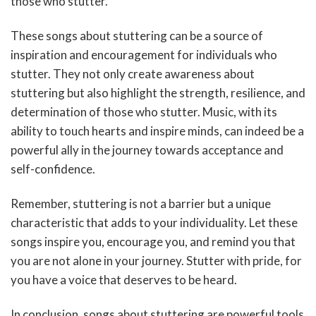
those who stutter.
These songs about stuttering can be a source of
inspiration and encouragement for individuals who
stutter. They not only create awareness about
stuttering but also highlight the strength, resilience, and
determination of those who stutter. Music, with its
ability to touch hearts and inspire minds, can indeed be a
powerful ally in the journey towards acceptance and
self-confidence.
Remember, stuttering is not a barrier but a unique
characteristic that adds to your individuality. Let these
songs inspire you, encourage you, and remind you that
you are not alone in your journey. Stutter with pride, for
you have a voice that deserves to be heard.
In conclusion, songs about stuttering are powerful tools