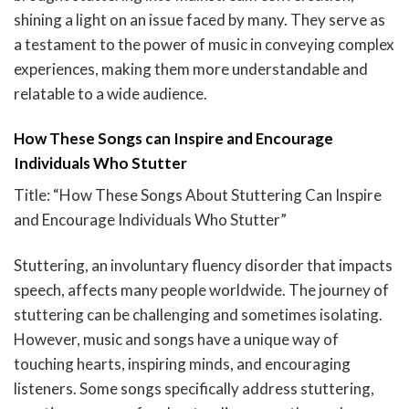
shining a light on an issue faced by many. They serve as
a testament to the power of music in conveying complex
experiences, making them more understandable and
relatable to a wide audience.
How These Songs can Inspire and Encourage
Individuals Who Stutter
Title: “How These Songs About Stuttering Can Inspire
and Encourage Individuals Who Stutter”
Stuttering, an involuntary fluency disorder that impacts
speech, affects many people worldwide. The journey of
stuttering can be challenging and sometimes isolating.
However, music and songs have a unique way of
touching hearts, inspiring minds, and encouraging
listeners. Some songs specifically address stuttering,