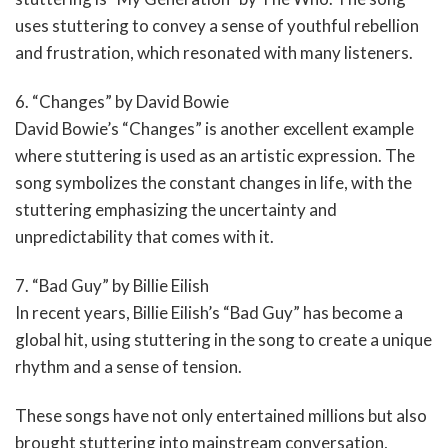
uses stuttering to convey a sense of youthful rebellion
and frustration, which resonated with many listeners.
6. “Changes” by David Bowie
David Bowie’s “Changes” is another excellent example
where stuttering is used as an artistic expression. The
song symbolizes the constant changes in life, with the
stuttering emphasizing the uncertainty and
unpredictability that comes with it.
7. “Bad Guy” by Billie Eilish
In recent years, Billie Eilish’s “Bad Guy” has become a
global hit, using stuttering in the song to create a unique
rhythm and a sense of tension.
These songs have not only entertained millions but also
brought stuttering into mainstream conversation,