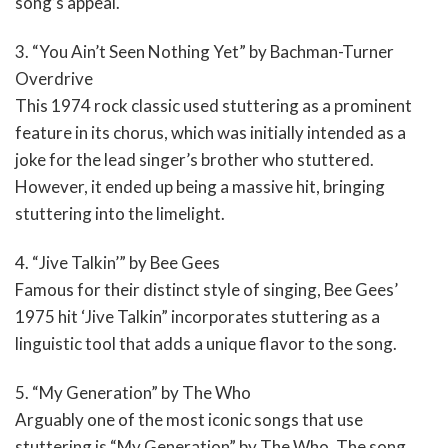
song’s appeal.
3. “You Ain’t Seen Nothing Yet” by Bachman-Turner
Overdrive
This 1974 rock classic used stuttering as a prominent
feature in its chorus, which was initially intended as a
joke for the lead singer’s brother who stuttered.
However, it ended up being a massive hit, bringing
stuttering into the limelight.
4. “Jive Talkin’” by Bee Gees
Famous for their distinct style of singing, Bee Gees’
1975 hit ‘Jive Talkin” incorporates stuttering as a
linguistic tool that adds a unique flavor to the song.
5. “My Generation” by The Who
Arguably one of the most iconic songs that use
stuttering is “My Generation” by The Who. The song