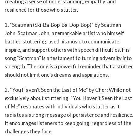
creating a sense of understanding, empathy, and
resilience for those who stutter.
1. “Scatman (Ski-Ba-Bop-Ba-Dop-Bop)” by Scatman
John: Scatman John, a remarkable artist who himself
battled stuttering, used his music to communicate,
inspire, and support others with speech difficulties. His
song “Scatman” is a testament to turning adversity into
strength. The song is a powerful reminder that a stutter
should not limit one’s dreams and aspirations.
2. “You Haven’t Seen the Last of Me” by Cher: While not
exclusively about stuttering, “You Haven’t Seen the Last
of Me” resonates with individuals who stutter as it
radiates a strong message of persistence and resilience.
It encourages listeners to keep going, regardless of the
challenges they face.