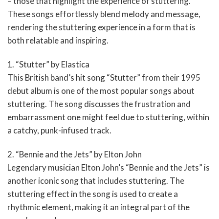
– those that highlight the experience of stuttering.
These songs effortlessly blend melody and message,
rendering the stuttering experience in a form that is
both relatable and inspiring.
1. “Stutter” by Elastica
This British band’s hit song “Stutter” from their 1995
debut album is one of the most popular songs about
stuttering. The song discusses the frustration and
embarrassment one might feel due to stuttering, within
a catchy, punk-infused track.
2. “Bennie and the Jets” by Elton John
Legendary musician Elton John’s “Bennie and the Jets” is
another iconic song that includes stuttering. The
stuttering effect in the song is used to create a
rhythmic element, making it an integral part of the