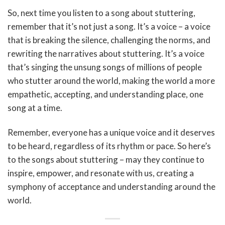
So, next time you listen to a song about stuttering,
remember that it’s not just a song. It’s a voice – a voice
that is breaking the silence, challenging the norms, and
rewriting the narratives about stuttering. It’s a voice
that’s singing the unsung songs of millions of people
who stutter around the world, making the world a more
empathetic, accepting, and understanding place, one
song at a time.
Remember, everyone has a unique voice and it deserves
to be heard, regardless of its rhythm or pace. So here’s
to the songs about stuttering – may they continue to
inspire, empower, and resonate with us, creating a
symphony of acceptance and understanding around the
world.