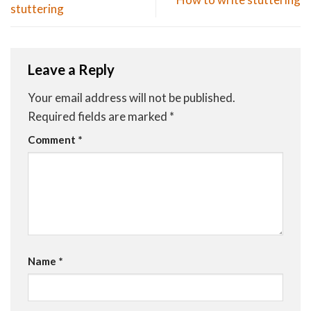
stuttering
Leave a Reply
Your email address will not be published.
Required fields are marked
*
Comment
*
Name
*