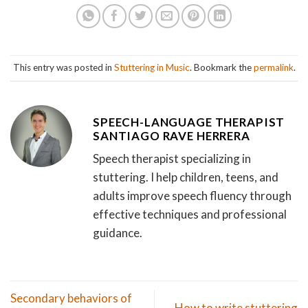
This entry was posted in
Stuttering in Music
. Bookmark the
permalink
.
SPEECH-LANGUAGE THERAPIST
SANTIAGO RAVE HERRERA
Speech therapist specializing in
stuttering. I help children, teens, and
adults improve speech fluency through
effective techniques and professional
guidance.
Secondary behaviors of
How to write stuttering