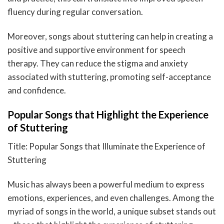
fluency during regular conversation.
Moreover, songs about stuttering can help in creating a
positive and supportive environment for speech
therapy. They can reduce the stigma and anxiety
associated with stuttering, promoting self-acceptance
and confidence.
Popular Songs that Highlight the Experience
of Stuttering
Title: Popular Songs that Illuminate the Experience of
Stuttering
Music has always been a powerful medium to express
emotions, experiences, and even challenges. Among the
myriad of songs in the world, a unique subset stands out