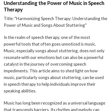
Understanding the Power of Music in Speech
Therapy
Title: “Harmonizing Speech Therapy: Understanding the
Power of Music and Songs About Stuttering”
In the realm of speech therapy, one of the most
powerful tools that often goes unnoticed is music.
Music, especially songs about stuttering, does not only
resonate with our emotions but can also be a powerful
catalyst in the journey of overcoming speech
impediments. This article aims to shed light on how
music, particularly songs about stuttering, can be used
in speech therapy to help individuals improve their
speaking abilities.
Music has long been recognized as a universal language
that transcends barriers. Its rhythm and melody can