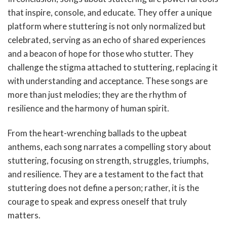
that inspire, console, and educate. They offer a unique
platform where stuttering is not only normalized but
celebrated, serving as an echo of shared experiences
and a beacon of hope for those who stutter. They
challenge the stigma attached to stuttering, replacing it
with understanding and acceptance. These songs are
more than just melodies; they are the rhythm of
resilience and the harmony of human spirit.
From the heart-wrenching ballads to the upbeat
anthems, each song narrates a compelling story about
stuttering, focusing on strength, struggles, triumphs,
and resilience. They are a testament to the fact that
stuttering does not define a person; rather, it is the
courage to speak and express oneself that truly
matters.