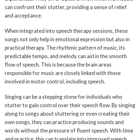
can confront their stutter, providing a sense of relief
and acceptance.
When integrated into speech therapy sessions, these
songs not only help in emotional expression but also in
practical therapy. The rhythmic pattern of music, its
predictable tempo, and melody can aid in the smooth
flow of speech. This is because the brain areas
responsible for music are closely linked with those
involved in motor control, including speech.
Singing can be a stepping stone for individuals who
stutter to gain control over their speech flow. By singing
along to songs about stuttering or even creating their
own songs, they can practice producing sounds and
words without the pressure of fluent speech. With time
and practice, this can translate into improved speech