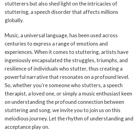
stutterers but also shed light on the intricacies of
stuttering, a speech disorder that affects millions
globally.
Music, a universal language, has been used across
centuries to express a range of emotions and
experiences. When it comes to stuttering, artists have
ingeniously encapsulated the struggles, triumphs, and
resilience of individuals who stutter, thus creating a
powerful narrative that resonates on a profound level.
So, whether you’re someone who stutters, a speech
therapist, a loved one, or simply a music enthusiast keen
on understanding the profound connection between
stuttering and song, we invite you to join us on this
melodious journey. Let the rhythm of understanding and
acceptance play on.