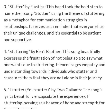
3. “Stutter” by Elastica: This band took the bold step to
name their song “Stutter,” using the theme of stuttering
as a metaphor for communication struggles in
relationships. It serves as a reminder that everyone has
their unique challenges, and it’s essential to be patient
and supportive.
4. “Stuttering” by Ben’s Brother: This song beautifully
expresses the frustration of not being able to say what
one wants due to stuttering. It encourages empathy and
understanding towards individuals who stutter and
reassures them that they are not alone in their journey.
5. “I stutter (You stutter)” by Two Gallants: The song’s
lyrics beautifully encapsulate the experience of
stuttering, serving as a beacon of hope and strength for