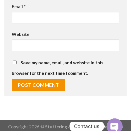
Email
*
Website
Save my name, email, and website in this
browser for the next time I comment.
Contact us
Copyright 2026 ©
Stuttering & Stammering - Made with