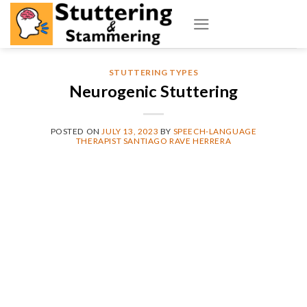
Skip
to
content
STUTTERING TYPES
Neurogenic Stuttering
POSTED ON
JULY 13, 2023
BY
SPEECH-LANGUAGE
THERAPIST SANTIAGO RAVE HERRERA