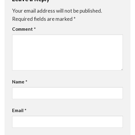
Your email address will not be published.
Required fields are marked
*
Comment
*
Name
*
Email
*