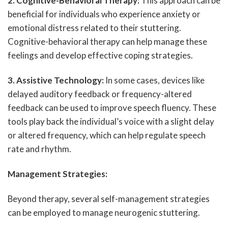
2. Cognitive-Behavioral Therapy:
This approach can be
beneficial for individuals who experience anxiety or
emotional distress related to their stuttering.
Cognitive-behavioral therapy can help manage these
feelings and develop effective coping strategies.
3. Assistive Technology:
In some cases, devices like
delayed auditory feedback or frequency-altered
feedback can be used to improve speech fluency. These
tools play back the individual’s voice with a slight delay
or altered frequency, which can help regulate speech
rate and rhythm.
Management Strategies:
Beyond therapy, several self-management strategies
can be employed to manage neurogenic stuttering.