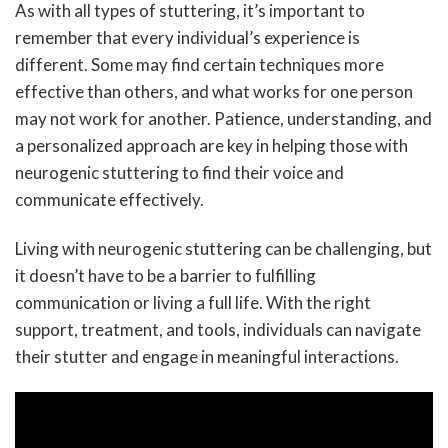
As with all types of stuttering, it’s important to
remember that every individual’s experience is
different. Some may find certain techniques more
effective than others, and what works for one person
may not work for another. Patience, understanding, and
a personalized approach are key in helping those with
neurogenic stuttering to find their voice and
communicate effectively.
Living with neurogenic stuttering can be challenging, but
it doesn’t have to be a barrier to fulfilling
communication or living a full life. With the right
support, treatment, and tools, individuals can navigate
their stutter and engage in meaningful interactions.