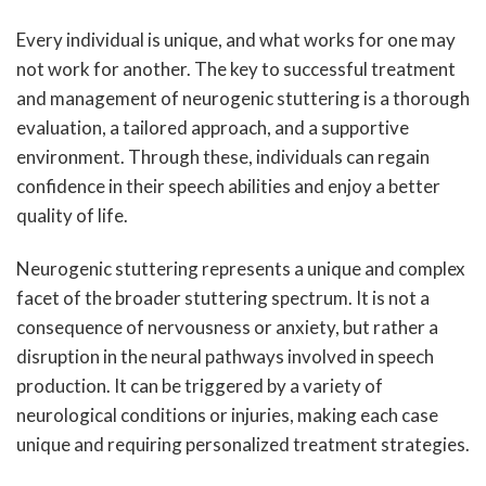
Every individual is unique, and what works for one may
not work for another. The key to successful treatment
and management of neurogenic stuttering is a thorough
evaluation, a tailored approach, and a supportive
environment. Through these, individuals can regain
confidence in their speech abilities and enjoy a better
quality of life.
Neurogenic stuttering represents a unique and complex
facet of the broader stuttering spectrum. It is not a
consequence of nervousness or anxiety, but rather a
disruption in the neural pathways involved in speech
production. It can be triggered by a variety of
neurological conditions or injuries, making each case
unique and requiring personalized treatment strategies.