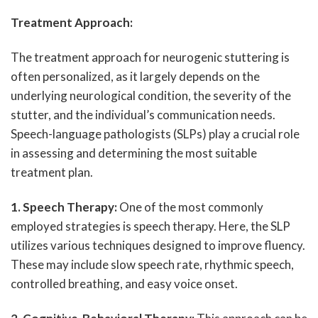
Treatment Approach:
The treatment approach for neurogenic stuttering is
often personalized, as it largely depends on the
underlying neurological condition, the severity of the
stutter, and the individual’s communication needs.
Speech-language pathologists (SLPs) play a crucial role
in assessing and determining the most suitable
treatment plan.
1. Speech Therapy:
One of the most commonly
employed strategies is speech therapy. Here, the SLP
utilizes various techniques designed to improve fluency.
These may include slow speech rate, rhythmic speech,
controlled breathing, and easy voice onset.