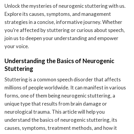
Unlock the mysteries of neurogenic stuttering with us.
Explore its causes, symptoms, and management
strategies in a concise, informative journey. Whether
you’re affected by stuttering or curious about speech,
join us to deepen your understanding and empower
your voice.
Understanding the Basics of Neurogenic
Stuttering
Stuttering is a common speech disorder that affects
millions of people worldwide. It can manifest in various
forms, one of them being neurogenic stuttering, a
unique type that results from brain damage or
neurological trauma. This article will help you
understand the basics of neurogenic stuttering, its
causes, symptoms, treatment methods, and how it