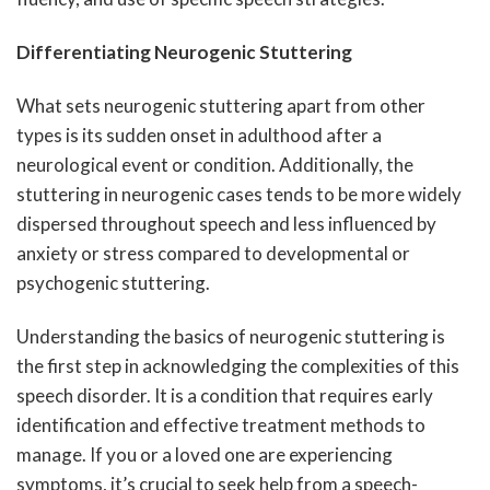
Differentiating Neurogenic Stuttering
What sets neurogenic stuttering apart from other
types is its sudden onset in adulthood after a
neurological event or condition. Additionally, the
stuttering in neurogenic cases tends to be more widely
dispersed throughout speech and less influenced by
anxiety or stress compared to developmental or
psychogenic stuttering.
Understanding the basics of neurogenic stuttering is
the first step in acknowledging the complexities of this
speech disorder. It is a condition that requires early
identification and effective treatment methods to
manage. If you or a loved one are experiencing
symptoms, it’s crucial to seek help from a speech-