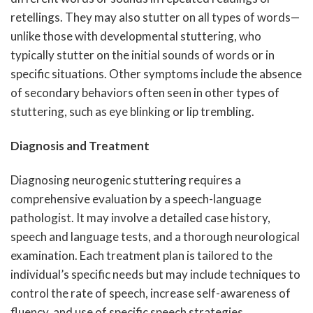
retellings. They may also stutter on all types of words—
unlike those with developmental stuttering, who
typically stutter on the initial sounds of words or in
specific situations. Other symptoms include the absence
of secondary behaviors often seen in other types of
stuttering, such as eye blinking or lip trembling.
Diagnosis and Treatment
Diagnosing neurogenic stuttering requires a
comprehensive evaluation by a speech-language
pathologist. It may involve a detailed case history,
speech and language tests, and a thorough neurological
examination. Each treatment plan is tailored to the
individual’s specific needs but may include techniques to
control the rate of speech, increase self-awareness of
fluency, and use of specific speech strategies.