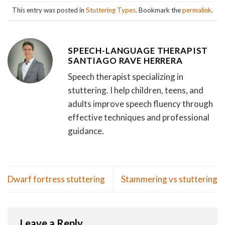
This entry was posted in
Stuttering Types
. Bookmark the
permalink
.
SPEECH-LANGUAGE THERAPIST
SANTIAGO RAVE HERRERA
Speech therapist specializing in
stuttering. I help children, teens, and
adults improve speech fluency through
effective techniques and professional
guidance.
Dwarf fortress stuttering
Stammering vs stuttering
Leave a Reply