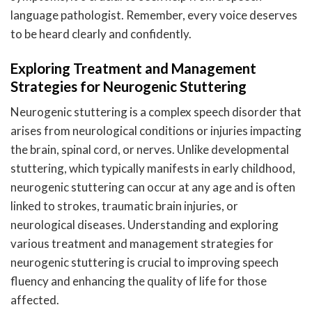
language pathologist. Remember, every voice deserves
to be heard clearly and confidently.
Exploring Treatment and Management
Strategies for Neurogenic Stuttering
Neurogenic stuttering is a complex speech disorder that
arises from neurological conditions or injuries impacting
the brain, spinal cord, or nerves. Unlike developmental
stuttering, which typically manifests in early childhood,
neurogenic stuttering can occur at any age and is often
linked to strokes, traumatic brain injuries, or
neurological diseases. Understanding and exploring
various treatment and management strategies for
neurogenic stuttering is crucial to improving speech
fluency and enhancing the quality of life for those
affected.