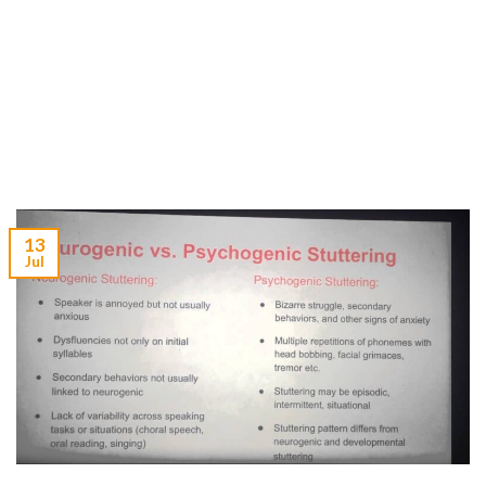
13
Jul