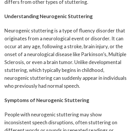
differs from other types of stuttering.
Understanding Neurogenic Stuttering
Neurogenic stuttering is a type of fluency disorder that
originates from a neurological event or disorder. It can
occur at any age, following a stroke, brain injury, or the
onset of a neurological disease like Parkinson’s, Multiple
Sclerosis, or even a brain tumor. Unlike developmental
stuttering, which typically begins in childhood,
neurogenic stuttering can suddenly appear in individuals
who previously had normal speech.
Symptoms of Neurogenic Stuttering
People with neurogenic stuttering may show
inconsistent speech disruptions, often stuttering on
different words or sounds in repeated readings or