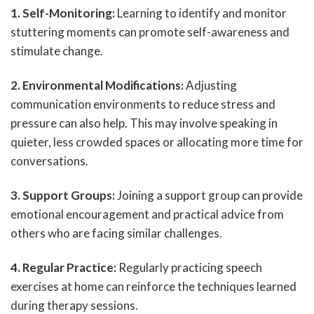
1. Self-Monitoring:
Learning to identify and monitor
stuttering moments can promote self-awareness and
stimulate change.
2. Environmental Modifications:
Adjusting
communication environments to reduce stress and
pressure can also help. This may involve speaking in
quieter, less crowded spaces or allocating more time for
conversations.
3. Support Groups:
Joining a support group can provide
emotional encouragement and practical advice from
others who are facing similar challenges.
4. Regular Practice:
Regularly practicing speech
exercises at home can reinforce the techniques learned
during therapy sessions.