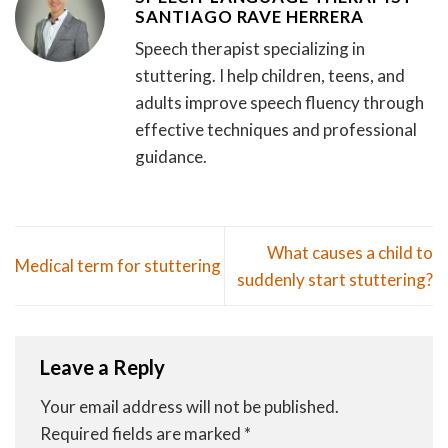
SANTIAGO RAVE HERRERA
Speech therapist specializing in
stuttering. I help children, teens, and
adults improve speech fluency through
effective techniques and professional
guidance.
What causes a child to
Medical term for stuttering
suddenly start stuttering?
Leave a Reply
Your email address will not be published.
Required fields are marked
*