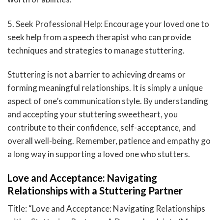
5. Seek Professional Help: Encourage your loved one to
seek help from a speech therapist who can provide
techniques and strategies to manage stuttering.
Stuttering is not a barrier to achieving dreams or
forming meaningful relationships. It is simply a unique
aspect of one’s communication style. By understanding
and accepting your stuttering sweetheart, you
contribute to their confidence, self-acceptance, and
overall well-being. Remember, patience and empathy go
a long way in supporting a loved one who stutters.
Love and Acceptance: Navigating
Relationships with a Stuttering Partner
Title: “Love and Acceptance: Navigating Relationships