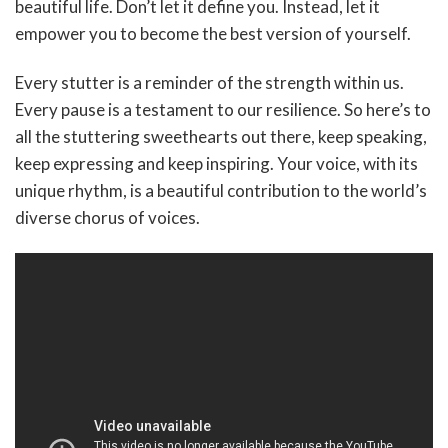
beautiful life. Don’t let it define you. Instead, let it
empower you to become the best version of yourself.
Every stutter is a reminder of the strength within us.
Every pause is a testament to our resilience. So here’s to
all the stuttering sweethearts out there, keep speaking,
keep expressing and keep inspiring. Your voice, with its
unique rhythm, is a beautiful contribution to the world’s
diverse chorus of voices.