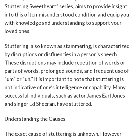
Stuttering Sweetheart” series, aims to provide insight
into this often-misunderstood condition and equip you
with knowledge and understanding to support your
loved ones.
Stuttering, also known as stammering, is characterized
by disruptions or disfluencies in a person’s speech.
These disruptions may include repetition of words or
parts of words, prolonged sounds, and frequent use of
“um” or “uh.” It is important to note that stuttering is
not indicative of one’s intelligence or capability. Many
successful individuals, such as actor James Earl Jones
and singer Ed Sheeran, have stuttered.
Understanding the Causes
The exact cause of stuttering is unknown. However,