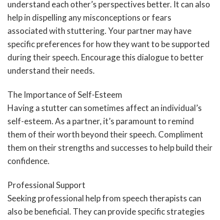
understand each other’s perspectives better. It can also
help in dispelling any misconceptions or fears
associated with stuttering. Your partner may have
specific preferences for how they want to be supported
during their speech. Encourage this dialogue to better
understand their needs.
The Importance of Self-Esteem
Having a stutter can sometimes affect an individual’s
self-esteem. As a partner, it’s paramount to remind
them of their worth beyond their speech. Compliment
them on their strengths and successes to help build their
confidence.
Professional Support
Seeking professional help from speech therapists can
also be beneficial. They can provide specific strategies