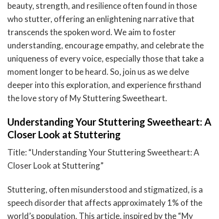
beauty, strength, and resilience often found in those
who stutter, offering an enlightening narrative that
transcends the spoken word. We aim to foster
understanding, encourage empathy, and celebrate the
uniqueness of every voice, especially those that take a
moment longer to be heard. So, join us as we delve
deeper into this exploration, and experience firsthand
the love story of My Stuttering Sweetheart.
Understanding Your Stuttering Sweetheart: A
Closer Look at Stuttering
Title: “Understanding Your Stuttering Sweetheart: A
Closer Look at Stuttering”
Stuttering, often misunderstood and stigmatized, is a
speech disorder that affects approximately 1% of the
world’s population. This article, inspired by the “My