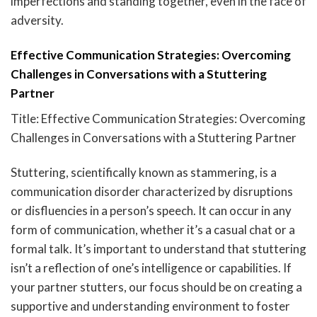
imperfections and standing together, even in the face of
adversity.
Effective Communication Strategies: Overcoming
Challenges in Conversations with a Stuttering
Partner
Title: Effective Communication Strategies: Overcoming
Challenges in Conversations with a Stuttering Partner
Stuttering, scientifically known as stammering, is a
communication disorder characterized by disruptions
or disfluencies in a person’s speech. It can occur in any
form of communication, whether it’s a casual chat or a
formal talk. It’s important to understand that stuttering
isn’t a reflection of one’s intelligence or capabilities. If
your partner stutters, our focus should be on creating a
supportive and understanding environment to foster