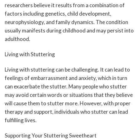
researchers believe it results from a combination of
factors including genetics, child development,
neurophysiology, and family dynamics. The condition
usually manifests during childhood and may persist into
adulthood.
Living with Stuttering
Living with stuttering can be challenging. It can lead to
feelings of embarrassment and anxiety, which in turn
can exacerbate the stutter. Many people who stutter
may avoid certain words or situations that they believe
will cause them to stutter more. However, with proper
therapy and support, individuals who stutter can lead
fulfilling lives.
Supporting Your Stuttering Sweetheart