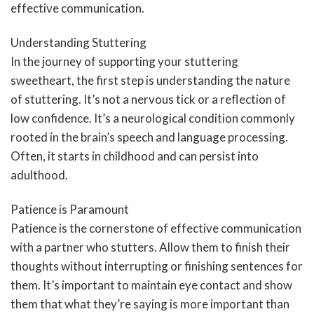
effective communication.
Understanding Stuttering
In the journey of supporting your stuttering
sweetheart, the first step is understanding the nature
of stuttering. It’s not a nervous tick or a reflection of
low confidence. It’s a neurological condition commonly
rooted in the brain’s speech and language processing.
Often, it starts in childhood and can persist into
adulthood.
Patience is Paramount
Patience is the cornerstone of effective communication
with a partner who stutters. Allow them to finish their
thoughts without interrupting or finishing sentences for
them. It’s important to maintain eye contact and show
them that what they’re saying is more important than