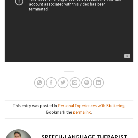
This entry was posted in
Personal Experiences with Stuttering
.
Bookmark the
permalink
.
SPEECH-LANGUAGE THERAPIST