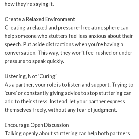
how they’re saying it.
Create a Relaxed Environment
Creating a relaxed and pressure-free atmosphere can
help someone who stutters feel less anxious about their
speech. Put aside distractions when you’re having a
conversation. This way, they won’t feel rushed or under
pressure to speak quickly.
Listening, Not ‘Curing’
As a partner, your role is to listen and support. Trying to
‘cure’ or constantly giving advice to stop stuttering can
add to their stress. Instead, let your partner express
themselves freely, without any fear of judgment.
Encourage Open Discussion
Talking openly about stuttering can help both partners