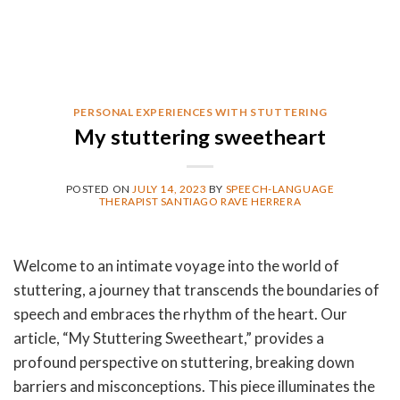
PERSONAL EXPERIENCES WITH STUTTERING
My stuttering sweetheart
POSTED ON
JULY 14, 2023
BY
SPEECH-LANGUAGE
THERAPIST SANTIAGO RAVE HERRERA
Welcome to an intimate voyage into the world of
stuttering, a journey that transcends the boundaries of
speech and embraces the rhythm of the heart. Our
article, “My Stuttering Sweetheart,” provides a
profound perspective on stuttering, breaking down
barriers and misconceptions. This piece illuminates the