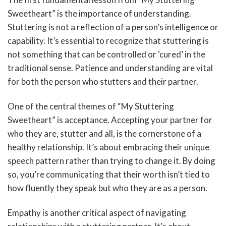
Sweetheart” is the importance of understanding.
Stuttering is not a reflection of a person’s intelligence or
capability. It’s essential to recognize that stuttering is
not something that can be controlled or ‘cured’ in the
traditional sense. Patience and understanding are vital
for both the person who stutters and their partner.
One of the central themes of “My Stuttering
Sweetheart” is acceptance. Accepting your partner for
who they are, stutter and all, is the cornerstone of a
healthy relationship. It’s about embracing their unique
speech pattern rather than trying to change it. By doing
so, you’re communicating that their worth isn’t tied to
how fluently they speak but who they are as a person.
Empathy is another critical aspect of navigating