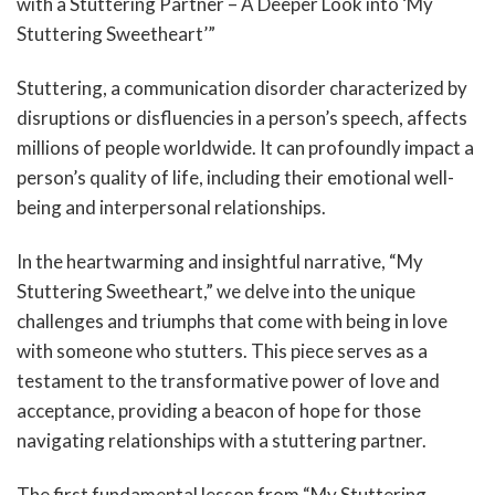
with a Stuttering Partner – A Deeper Look into ‘My
Stuttering Sweetheart’”
Stuttering, a communication disorder characterized by
disruptions or disfluencies in a person’s speech, affects
millions of people worldwide. It can profoundly impact a
person’s quality of life, including their emotional well-
being and interpersonal relationships.
In the heartwarming and insightful narrative, “My
Stuttering Sweetheart,” we delve into the unique
challenges and triumphs that come with being in love
with someone who stutters. This piece serves as a
testament to the transformative power of love and
acceptance, providing a beacon of hope for those
navigating relationships with a stuttering partner.
The first fundamental lesson from “My Stuttering