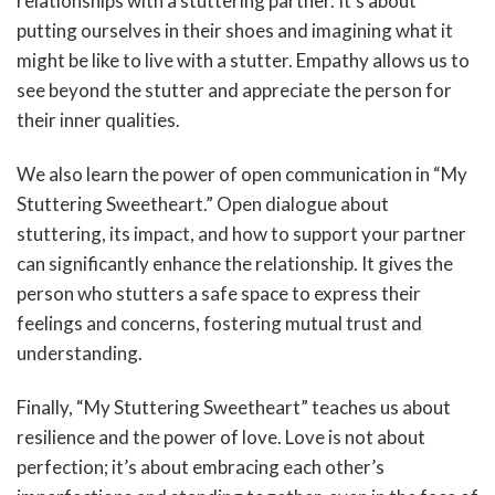
relationships with a stuttering partner. It’s about
putting ourselves in their shoes and imagining what it
might be like to live with a stutter. Empathy allows us to
see beyond the stutter and appreciate the person for
their inner qualities.
We also learn the power of open communication in “My
Stuttering Sweetheart.” Open dialogue about
stuttering, its impact, and how to support your partner
can significantly enhance the relationship. It gives the
person who stutters a safe space to express their
feelings and concerns, fostering mutual trust and
understanding.
Finally, “My Stuttering Sweetheart” teaches us about
resilience and the power of love. Love is not about
perfection; it’s about embracing each other’s