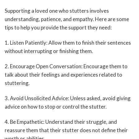
Supporting a loved one who stutters involves
understanding, patience, and empathy. Here are some
tips to help you provide the support they need:
1. Listen Patiently: Allow them to finish their sentences
without interrupting or finishing them.
2. Encourage Open Conversation: Encourage them to
talk about their feelings and experiences related to
stuttering.
3. Avoid Unsolicited Advice: Unless asked, avoid giving
advice on how to stop or control the stutter.
4. Be Empathetic: Understand their struggle, and
reassure them that their stutter does not define their
worth or abilities.