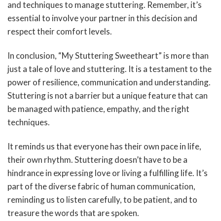
and techniques to manage stuttering. Remember, it’s
essential to involve your partner in this decision and
respect their comfort levels.
In conclusion, “My Stuttering Sweetheart” is more than
just a tale of love and stuttering. It is a testament to the
power of resilience, communication and understanding.
Stuttering is not a barrier but a unique feature that can
be managed with patience, empathy, and the right
techniques.
It reminds us that everyone has their own pace in life,
their own rhythm. Stuttering doesn’t have to be a
hindrance in expressing love or living a fulfilling life. It’s
part of the diverse fabric of human communication,
reminding us to listen carefully, to be patient, and to
treasure the words that are spoken.