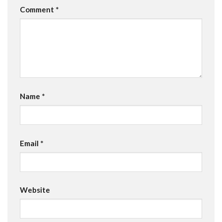
Comment
*
Name
*
Email
*
Website