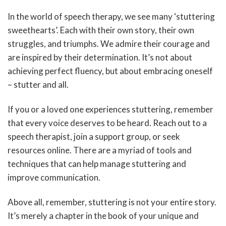
In the world of speech therapy, we see many ‘stuttering
sweethearts’. Each with their own story, their own
struggles, and triumphs. We admire their courage and
are inspired by their determination. It’s not about
achieving perfect fluency, but about embracing oneself
– stutter and all.
If you or a loved one experiences stuttering, remember
that every voice deserves to be heard. Reach out to a
speech therapist, join a support group, or seek
resources online. There are a myriad of tools and
techniques that can help manage stuttering and
improve communication.
Above all, remember, stuttering is not your entire story.
It’s merely a chapter in the book of your unique and