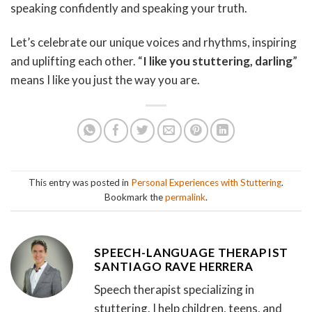
speaking confidently and speaking your truth.
Let’s celebrate our unique voices and rhythms, inspiring
and uplifting each other. “
I like you stuttering, darling
”
means I like you just the way you are.
This entry was posted in
Personal Experiences with Stuttering
.
Bookmark the
permalink
.
SPEECH-LANGUAGE THERAPIST
SANTIAGO RAVE HERRERA
Speech therapist specializing in
stuttering. I help children, teens, and