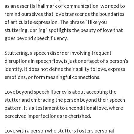
as an essential hallmark of communication, we need to
remind ourselves that love transcends the boundaries
of articulate expression. The phrase “I like you
stuttering, darling” spotlights the beauty of love that
goes beyond speech fluency.
Stuttering, a speech disorder involving frequent
disruptions in speech flow, is just one facet of a person’s
identity. It does not define their ability to love, express
emotions, or form meaningful connections.
Love beyond speech fluency is about accepting the
stutter and embracing the person beyond their speech
pattern. It’s a testament to unconditional love, where
perceived imperfections are cherished.
Love with a person who stutters fosters personal