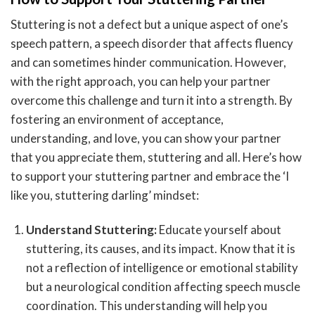
Stuttering is not a defect but a unique aspect of one’s
speech pattern, a speech disorder that affects fluency
and can sometimes hinder communication. However,
with the right approach, you can help your partner
overcome this challenge and turn it into a strength. By
fostering an environment of acceptance,
understanding, and love, you can show your partner
that you appreciate them, stuttering and all. Here’s how
to support your stuttering partner and embrace the ‘I
like you, stuttering darling’ mindset:
Understand Stuttering:
Educate yourself about
stuttering, its causes, and its impact. Know that it is
not a reflection of intelligence or emotional stability
but a neurological condition affecting speech muscle
coordination. This understanding will help you