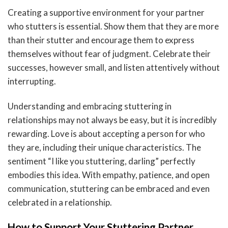
Creating a supportive environment for your partner
who stutters is essential. Show them that they are more
than their stutter and encourage them to express
themselves without fear of judgment. Celebrate their
successes, however small, and listen attentively without
interrupting.
Understanding and embracing stuttering in
relationships may not always be easy, but it is incredibly
rewarding. Love is about accepting a person for who
they are, including their unique characteristics. The
sentiment “I like you stuttering, darling” perfectly
embodies this idea. With empathy, patience, and open
communication, stuttering can be embraced and even
celebrated in a relationship.
How to Support Your Stuttering Partner