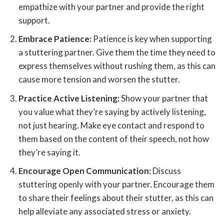
empathize with your partner and provide the right
support.
Embrace Patience:
Patience is key when supporting
a stuttering partner. Give them the time they need to
express themselves without rushing them, as this can
cause more tension and worsen the stutter.
Practice Active Listening:
Show your partner that
you value what they’re saying by actively listening,
not just hearing. Make eye contact and respond to
them based on the content of their speech, not how
they’re saying it.
Encourage Open Communication:
Discuss
stuttering openly with your partner. Encourage them
to share their feelings about their stutter, as this can
help alleviate any associated stress or anxiety.