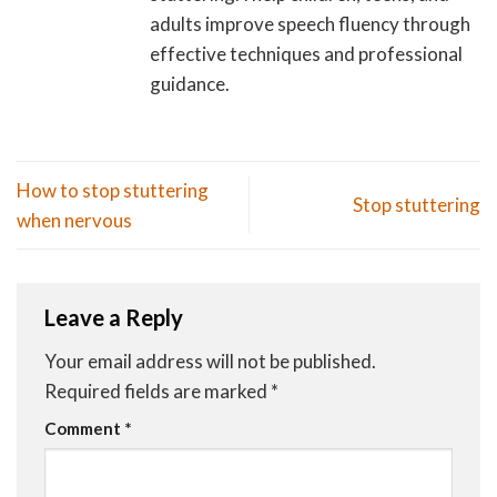
adults improve speech fluency through
effective techniques and professional
guidance.
How to stop stuttering
Stop stuttering
when nervous
Leave a Reply
Your email address will not be published.
Required fields are marked
*
Comment
*