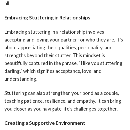
all.
Embracing Stuttering in Relationships
Embracing stuttering in a relationship involves
accepting and loving your partner for who they are. It’s
about appreciating their qualities, personality, and
strengths beyond their stutter. This mindset is
beautifully captured in the phrase, “I like you stuttering,
darling,” which signifies acceptance, love, and
understanding.
Stuttering can also strengthen your bond as a couple,
teaching patience, resilience, and empathy. It can bring
you closer as you navigate life’s challenges together.
Creating a Supportive Environment