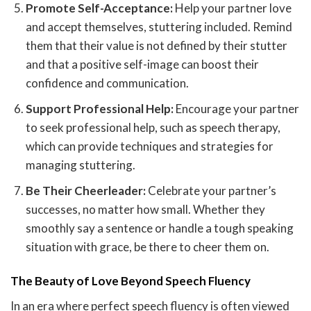
Promote Self-Acceptance:
Help your partner love
and accept themselves, stuttering included. Remind
them that their value is not defined by their stutter
and that a positive self-image can boost their
confidence and communication.
Support Professional Help:
Encourage your partner
to seek professional help, such as speech therapy,
which can provide techniques and strategies for
managing stuttering.
Be Their Cheerleader:
Celebrate your partner’s
successes, no matter how small. Whether they
smoothly say a sentence or handle a tough speaking
situation with grace, be there to cheer them on.
The Beauty of Love Beyond Speech Fluency
In an era where perfect speech fluency is often viewed