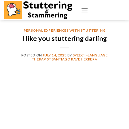
Skip
to
content
PERSONAL EXPERIENCES WITH STUTTERING
I like you stuttering darling
POSTED ON
JULY 14, 2023
BY
SPEECH-LANGUAGE
THERAPIST SANTIAGO RAVE HERRERA