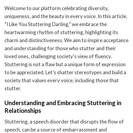
Welcome to our platform celebrating diversity,
uniqueness, and the beauty in every voice. In this article,
“I Like You Stuttering Darling,” we embrace the
heartwarming rhythm of stuttering, highlighting its
charm and distinctiveness. We aim to inspire acceptance
and understanding for those who stutter and their
loved ones, challenging society’s view of fluency.
Stuttering is not a flaw but a unique form of expression
to be appreciated. Let’s shatter stereotypes and build a
society that values every voice, including those that
stutter.
Understanding and Embracing Stuttering in
Relationships
Stuttering, a speech disorder that disrupts the flow of
speech, can be a source of embarrassment and