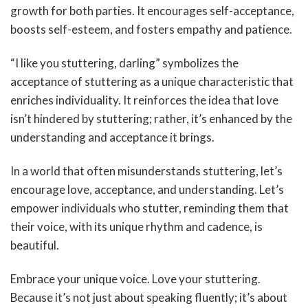
growth for both parties. It encourages self-acceptance,
boosts self-esteem, and fosters empathy and patience.
“I like you stuttering, darling” symbolizes the
acceptance of stuttering as a unique characteristic that
enriches individuality. It reinforces the idea that love
isn’t hindered by stuttering; rather, it’s enhanced by the
understanding and acceptance it brings.
In a world that often misunderstands stuttering, let’s
encourage love, acceptance, and understanding. Let’s
empower individuals who stutter, reminding them that
their voice, with its unique rhythm and cadence, is
beautiful.
Embrace your unique voice. Love your stuttering.
Because it’s not just about speaking fluently; it’s about