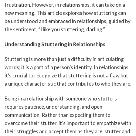
frustration. However, in relationships, it can take on a
new meaning. This article explores how stuttering can
be understood and embraced in relationships, guided by
the sentiment, “I like you stuttering, darling.”
Understanding Stuttering in Relationships
Stuttering is more than just a difficulty in articulating
words; it is a part of a person’s identity. In relationships,
it’s crucial to recognize that stuttering is not a flaw but
a unique characteristic that contributes to who they are.
Being in a relationship with someone who stutters
requires patience, understanding, and open
communication. Rather than expecting them to
overcome their stutter, it’s important to empathize with
their struggles and accept them as they are, stutter and