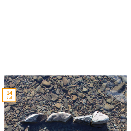
14
Jul