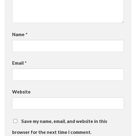
Name
*
Email
*
Website
Save my name, email, and website in this
browser for the next time I comment.