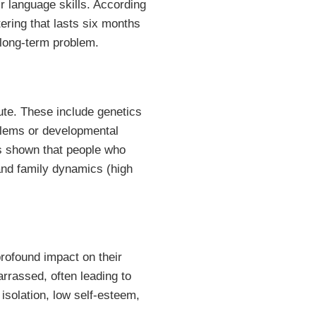
ir language skills. According
tering that lasts six months
 long-term problem.
ute. These include genetics
oblems or developmental
as shown that people who
 and family dynamics (high
profound impact on their
rrassed, often leading to
 isolation, low self-esteem,