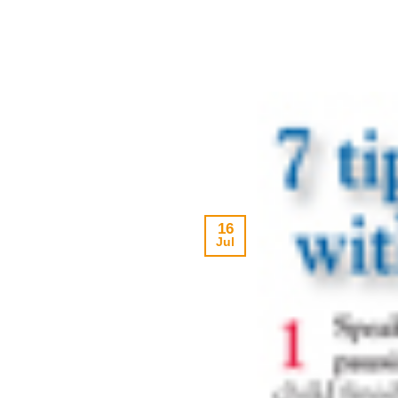
16
Jul