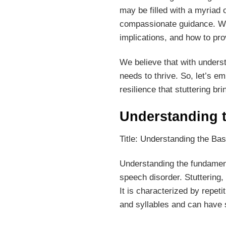
may be filled with a myriad o
compassionate guidance. We 
implications, and how to pro
We believe that with unders
needs to thrive. So, let’s e
resilience that stuttering brin
Understanding t
Title: Understanding the Bas
Understanding the fundamental
speech disorder. Stuttering
It is characterized by repeti
and syllables and can have s