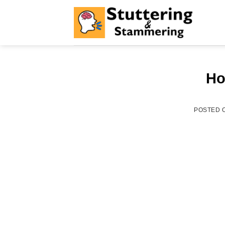
Skip
to
content
Ho
POSTED 