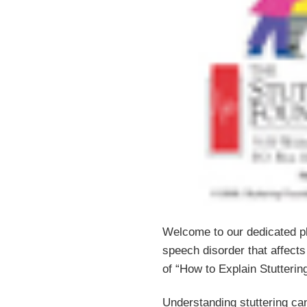
Welcome to our dedicated pla
speech disorder that affects 
of “How to Explain Stuttering
Understanding stuttering can