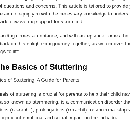
f questions and concerns. This article is tailored to provide
aim to equip you with the necessary knowledge to understan
vide unwavering support for your child.
tanding comes acceptance, and with acceptance comes the c
mbark on this enlightening journey together, as we uncover t
gs to life.
he Basics of Stuttering
ics of Stuttering: A Guide for Parents
s of stuttering is crucial for parents to help their child na
, also known as stammering, is a communication disorder that
tions (r-r-rabbit), prolongations (rrrrabbit), or abnormal st
ignificant emotional and social impact on the individual.