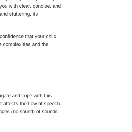
 you with clear, concise, and
d stuttering, its
onfidence that your child
he complexities and the
vigate and cope with this
 affects the flow of speech.
oppages (no sound) of sounds