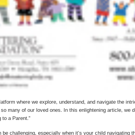
tform where we explore, understand, and navigate the intric
so many of our loved ones. In this enlightening article, we d
 to a Parent.”
 be challenging, especially when it’s your child navigating t