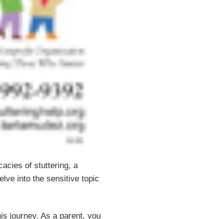
acies of stuttering, a
elve into the sensitive topic
his journey. As a parent, you