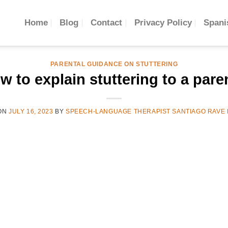
Home
Blog
Contact
Privacy Policy
Spani
PARENTAL GUIDANCE ON STUTTERING
w to explain stuttering to a pare
ON
JULY 16, 2023
BY
SPEECH-LANGUAGE THERAPIST SANTIAGO RAVE