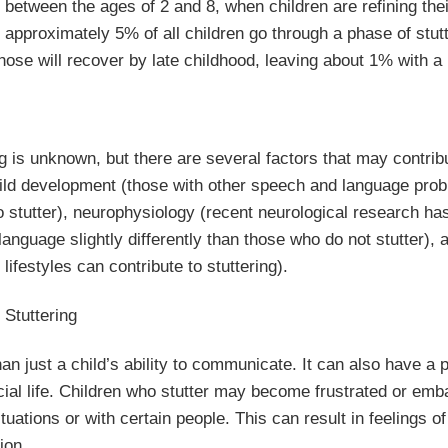
s between the ages of 2 and 8, when children are refining the
, approximately 5% of all children go through a phase of stut
hose will recover by late childhood, leaving about 1% with a
g is unknown, but there are several factors that may contrib
 child development (those with other speech and language pr
o stutter), neurophysiology (recent neurological research h
anguage slightly differently than those who do not stutter),
ifestyles can contribute to stuttering).
 Stuttering
han just a child’s ability to communicate. It can also have a 
ial life. Children who stutter may become frustrated or emba
ituations or with certain people. This can result in feelings of
ion.