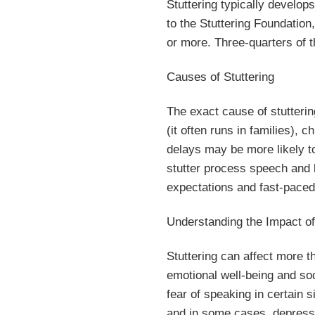
Stuttering typically develop
to the Stuttering Foundation
or more. Three-quarters of t
Causes of Stuttering
The exact cause of stutterin
(it often runs in families),
delays may be more likely t
stutter process speech and l
expectations and fast-paced l
Understanding the Impact of
Stuttering can affect more t
emotional well-being and soc
fear of speaking in certain s
and in some cases, depress