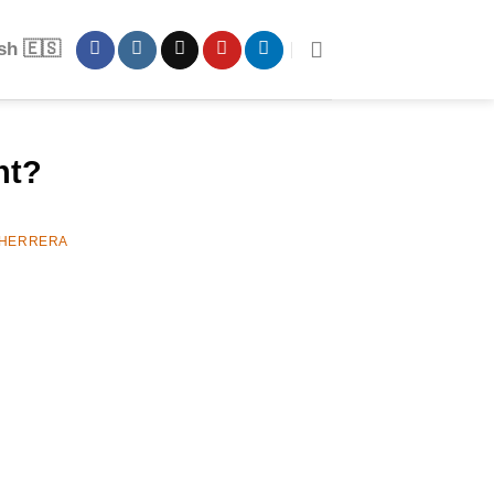
sh 🇪🇸
nt?
 HERRERA