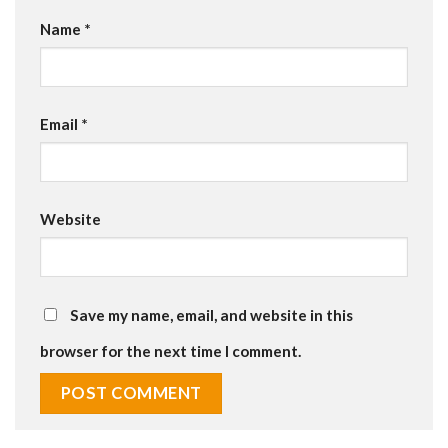
Name
*
Email
*
Website
Save my name, email, and website in this
browser for the next time I comment.