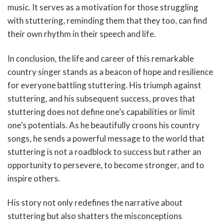
music. It serves as a motivation for those struggling
with stuttering, reminding them that they too, can find
their own rhythm in their speech and life.
In conclusion, the life and career of this remarkable
country singer stands as a beacon of hope and resilience
for everyone battling stuttering. His triumph against
stuttering, and his subsequent success, proves that
stuttering does not define one’s capabilities or limit
one’s potentials. As he beautifully croons his country
songs, he sends a powerful message to the world that
stuttering is not a roadblock to success but rather an
opportunity to persevere, to become stronger, and to
inspire others.
His story not only redefines the narrative about
stuttering but also shatters the misconceptions