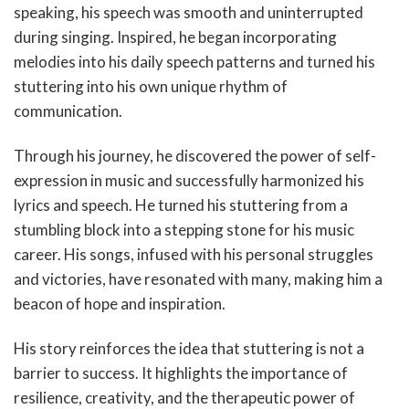
speaking, his speech was smooth and uninterrupted
during singing. Inspired, he began incorporating
melodies into his daily speech patterns and turned his
stuttering into his own unique rhythm of
communication.
Through his journey, he discovered the power of self-
expression in music and successfully harmonized his
lyrics and speech. He turned his stuttering from a
stumbling block into a stepping stone for his music
career. His songs, infused with his personal struggles
and victories, have resonated with many, making him a
beacon of hope and inspiration.
His story reinforces the idea that stuttering is not a
barrier to success. It highlights the importance of
resilience, creativity, and the therapeutic power of