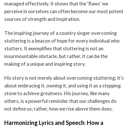
managed effectively. It shows that the ‘flaws’ we
perceive in ourselves can often become our most potent
sources of strength and inspiration.
The inspiring journey of a country singer overcoming
stuttering is a beacon of hope for every individual who
stutters. It exemplifies that stuttering is not an
insurmountable obstacle, but rather, it can be the
making of a unique and inspiring story.
His story is not merely about overcoming stuttering; it’s
about embracing it, owning it, and using it as a stepping
stone to achieve greatness. His journey, like many
others, is a powerful reminder that our challenges do
not define us; rather, how we rise above them does.
Harmonizing Lyrics and Speech: How a