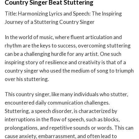
Country Singer Beat Stuttering
Title: Harmonizing Lyrics and Speech: The Inspiring
Journey of a Stuttering Country Singer
In the world of music, where fluent articulation and
rhythm are the keys to success, overcoming stuttering
can be a challenging hurdle for any artist. One such
inspiring story of resilience and creativity is that of a
country singer who used the medium of song to triumph
over his stuttering.
This country singer, like many individuals who stutter,
encountered daily communication challenges.
Stuttering, a speech disorder, is characterized by
interruptions in the flow of speech, such as blocks,
prolongations, and repetitive sounds or words. This can
cause anxiety, embarrassment, and often lead to