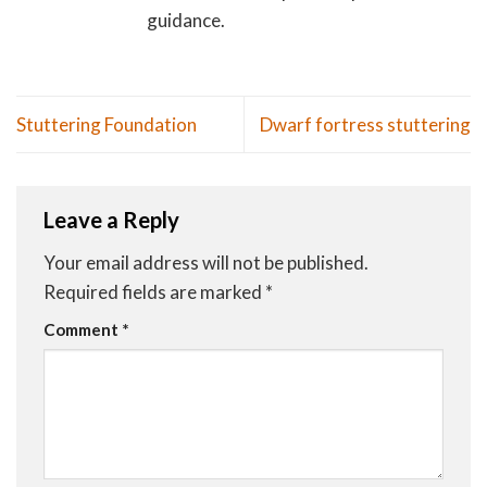
guidance.
Stuttering Foundation
Dwarf fortress stuttering
Leave a Reply
Your email address will not be published.
Required fields are marked
*
Comment
*