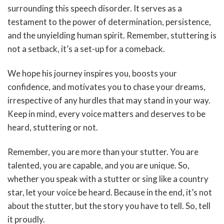
surrounding this speech disorder. It serves as a
testament to the power of determination, persistence,
and the unyielding human spirit. Remember, stuttering is
not a setback, it’s a set-up for a comeback.
We hope his journey inspires you, boosts your
confidence, and motivates you to chase your dreams,
irrespective of any hurdles that may stand in your way.
Keep in mind, every voice matters and deserves to be
heard, stuttering or not.
Remember, you are more than your stutter. You are
talented, you are capable, and you are unique. So,
whether you speak with a stutter or sing like a country
star, let your voice be heard. Because in the end, it’s not
about the stutter, but the story you have to tell. So, tell
it proudly.