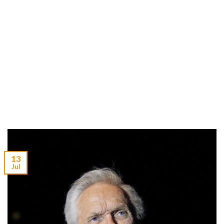
13
Jul