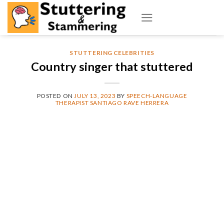
Skip
to
content
STUTTERING CELEBRITIES
Country singer that stuttered
POSTED ON
JULY 13, 2023
BY
SPEECH-LANGUAGE
THERAPIST SANTIAGO RAVE HERRERA