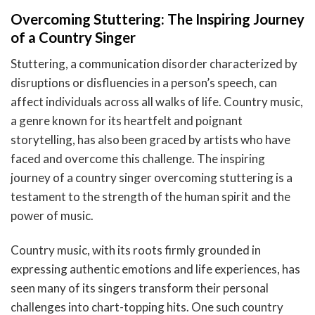
Overcoming Stuttering: The Inspiring Journey
of a Country Singer
Stuttering, a communication disorder characterized by
disruptions or disfluencies in a person’s speech, can
affect individuals across all walks of life. Country music,
a genre known for its heartfelt and poignant
storytelling, has also been graced by artists who have
faced and overcome this challenge. The inspiring
journey of a country singer overcoming stuttering is a
testament to the strength of the human spirit and the
power of music.
Country music, with its roots firmly grounded in
expressing authentic emotions and life experiences, has
seen many of its singers transform their personal
challenges into chart-topping hits. One such country