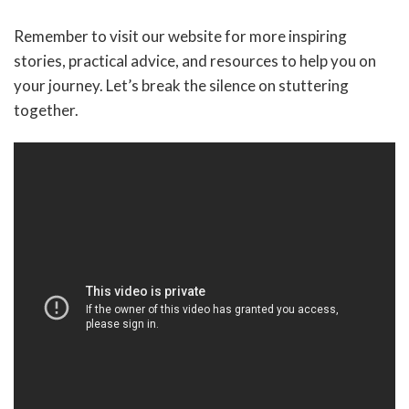
Remember to visit our website for more inspiring
stories, practical advice, and resources to help you on
your journey. Let’s break the silence on stuttering
together.