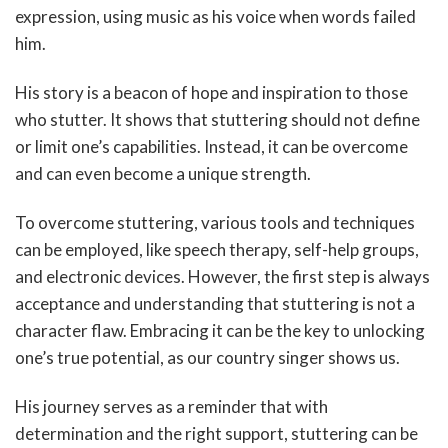
expression, using music as his voice when words failed
him.
His story is a beacon of hope and inspiration to those
who stutter. It shows that stuttering should not define
or limit one’s capabilities. Instead, it can be overcome
and can even become a unique strength.
To overcome stuttering, various tools and techniques
can be employed, like speech therapy, self-help groups,
and electronic devices. However, the first step is always
acceptance and understanding that stuttering is not a
character flaw. Embracing it can be the key to unlocking
one’s true potential, as our country singer shows us.
His journey serves as a reminder that with
determination and the right support, stuttering can be