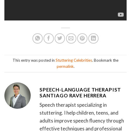
This entry was posted in
Stuttering Celebrities
. Bookmark the
permalink
.
SPEECH-LANGUAGE THERAPIST
SANTIAGO RAVE HERRERA
Speech therapist specializing in
stuttering. I help children, teens, and
adults improve speech fluency through
effective techniques and professional