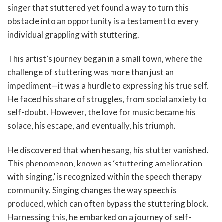
singer that stuttered yet found a way to turn this
obstacle into an opportunity is a testament to every
individual grappling with stuttering.
This artist’s journey began in a small town, where the
challenge of stuttering was more than just an
impediment—it was a hurdle to expressing his true self.
He faced his share of struggles, from social anxiety to
self-doubt. However, the love for music became his
solace, his escape, and eventually, his triumph.
He discovered that when he sang, his stutter vanished.
This phenomenon, known as ‘stuttering amelioration
with singing,’ is recognized within the speech therapy
community. Singing changes the way speech is
produced, which can often bypass the stuttering block.
Harnessing this, he embarked on a journey of self-