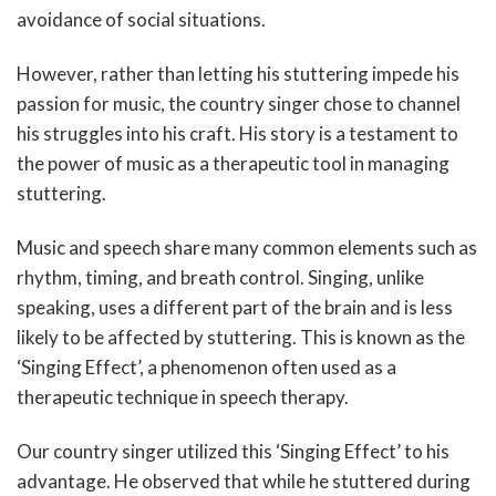
avoidance of social situations.
However, rather than letting his stuttering impede his
passion for music, the country singer chose to channel
his struggles into his craft. His story is a testament to
the power of music as a therapeutic tool in managing
stuttering.
Music and speech share many common elements such as
rhythm, timing, and breath control. Singing, unlike
speaking, uses a different part of the brain and is less
likely to be affected by stuttering. This is known as the
‘Singing Effect’, a phenomenon often used as a
therapeutic technique in speech therapy.
Our country singer utilized this ‘Singing Effect’ to his
advantage. He observed that while he stuttered during