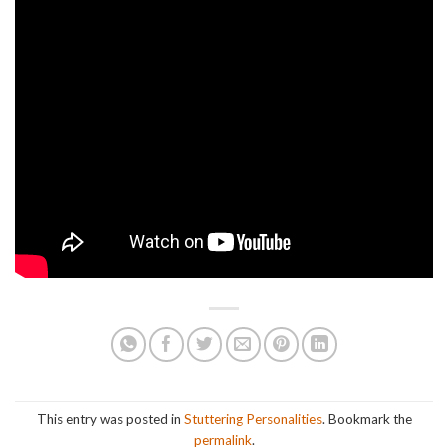
This entry was posted in
Stuttering Personalities
. Bookmark the
permalink
.