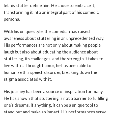
let his stutter define him. He chose to embrace it,
transforming it into an integral part of his comedic
persona.
With his unique style, the comedian has raised
awareness about stuttering in an unprecedented way.
His performances are not only about making people
laugh but also about educating the audience about
stuttering, its challenges, and the strength it takes to
live with it. Through humor, he has been able to
humanize this speech disorder, breaking down the
stigma associated with it.
His journey has been a source of inspiration for many.
He has shown that stuttering is not a barrier to fulfilling
one’s dreams. If anything, it can be a unique tool to
stand out and make an impact. His performances serve