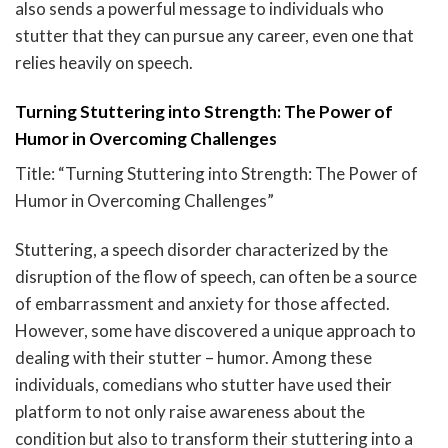
also sends a powerful message to individuals who
stutter that they can pursue any career, even one that
relies heavily on speech.
Turning Stuttering into Strength: The Power of
Humor in Overcoming Challenges
Title: “Turning Stuttering into Strength: The Power of
Humor in Overcoming Challenges”
Stuttering, a speech disorder characterized by the
disruption of the flow of speech, can often be a source
of embarrassment and anxiety for those affected.
However, some have discovered a unique approach to
dealing with their stutter – humor. Among these
individuals, comedians who stutter have used their
platform to not only raise awareness about the
condition but also to transform their stuttering into a