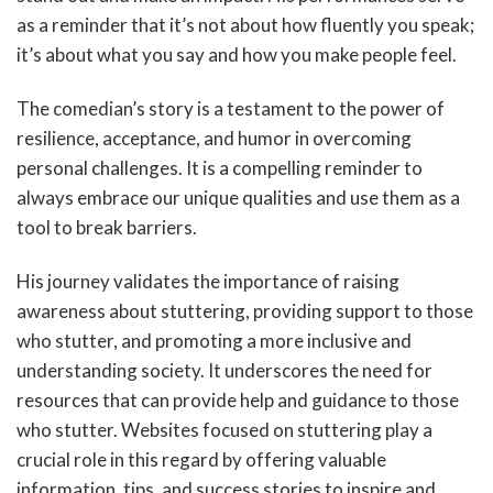
as a reminder that it’s not about how fluently you speak;
it’s about what you say and how you make people feel.
The comedian’s story is a testament to the power of
resilience, acceptance, and humor in overcoming
personal challenges. It is a compelling reminder to
always embrace our unique qualities and use them as a
tool to break barriers.
His journey validates the importance of raising
awareness about stuttering, providing support to those
who stutter, and promoting a more inclusive and
understanding society. It underscores the need for
resources that can provide help and guidance to those
who stutter. Websites focused on stuttering play a
crucial role in this regard by offering valuable
information, tips, and success stories to inspire and