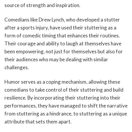
source of strength and inspiration.
Comedians like Drew Lynch, who developed a stutter
after a sports injury, have used their stuttering as a
form of comedic timing that enhances their routines.
Their courage and ability to laugh at themselves have
been empowering, not just for themselves but also for
their audiences who may be dealing with similar
challenges.
Humor serves as a coping mechanism, allowing these
comedians to take control of their stuttering and build
resilience. By incorporating their stuttering into their
performances, they have managed to shift the narrative
from stuttering as a hindrance, to stuttering as a unique
attribute that sets them apart.