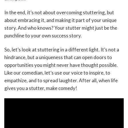
In the end, it’s not about overcoming stuttering, but
about embracing it, and making it part of your unique
story. And who knows? Your stutter might just be the
punchline to your own success story.
So, let’s look at stuttering in a different light. It’s not a
hindrance, but a uniqueness that can open doors to
opportunities you might never have thought possible.
Like our comedian, let’s use our voice to inspire, to
empathize, and to spread laughter. After all, when life
gives you a stutter, make comedy!