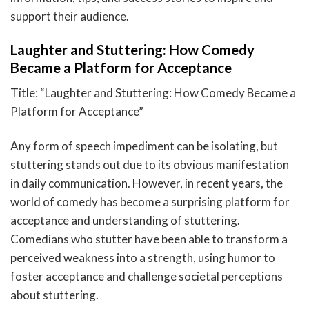
support their audience.
Laughter and Stuttering: How Comedy
Became a Platform for Acceptance
Title: “Laughter and Stuttering: How Comedy Became a
Platform for Acceptance”
Any form of speech impediment can be isolating, but
stuttering stands out due to its obvious manifestation
in daily communication. However, in recent years, the
world of comedy has become a surprising platform for
acceptance and understanding of stuttering.
Comedians who stutter have been able to transform a
perceived weakness into a strength, using humor to
foster acceptance and challenge societal perceptions
about stuttering.