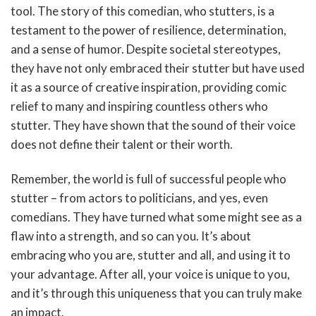
tool. The story of this comedian, who stutters, is a
testament to the power of resilience, determination,
and a sense of humor. Despite societal stereotypes,
they have not only embraced their stutter but have used
it as a source of creative inspiration, providing comic
relief to many and inspiring countless others who
stutter. They have shown that the sound of their voice
does not define their talent or their worth.
Remember, the world is full of successful people who
stutter – from actors to politicians, and yes, even
comedians. They have turned what some might see as a
flaw into a strength, and so can you. It’s about
embracing who you are, stutter and all, and using it to
your advantage. After all, your voice is unique to you,
and it’s through this uniqueness that you can truly make
an impact.