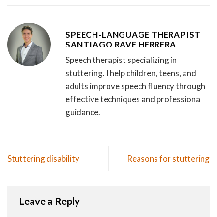
SPEECH-LANGUAGE THERAPIST
SANTIAGO RAVE HERRERA
Speech therapist specializing in
stuttering. I help children, teens, and
adults improve speech fluency through
effective techniques and professional
guidance.
Stuttering disability
Reasons for stuttering
Leave a Reply