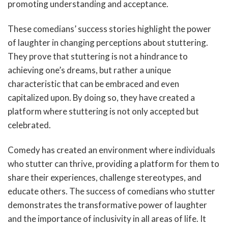
promoting understanding and acceptance.
These comedians’ success stories highlight the power
of laughter in changing perceptions about stuttering.
They prove that stuttering is not a hindrance to
achieving one’s dreams, but rather a unique
characteristic that can be embraced and even
capitalized upon. By doing so, they have created a
platform where stuttering is not only accepted but
celebrated.
Comedy has created an environment where individuals
who stutter can thrive, providing a platform for them to
share their experiences, challenge stereotypes, and
educate others. The success of comedians who stutter
demonstrates the transformative power of laughter
and the importance of inclusivity in all areas of life. It