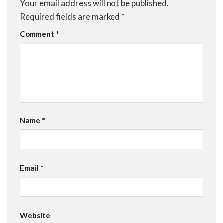
Your email address will not be published.
Required fields are marked
*
Comment
*
Name
*
Email
*
Website