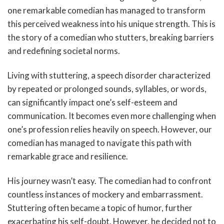
one remarkable comedian has managed to transform
this perceived weakness into his unique strength. This is
the story of a comedian who stutters, breaking barriers
and redefining societal norms.
Living with stuttering, a speech disorder characterized
by repeated or prolonged sounds, syllables, or words,
can significantly impact one’s self-esteem and
communication. It becomes even more challenging when
one’s profession relies heavily on speech. However, our
comedian has managed to navigate this path with
remarkable grace and resilience.
His journey wasn’t easy. The comedian had to confront
countless instances of mockery and embarrassment.
Stuttering often became a topic of humor, further
exacerbating his self-doubt. However, he decided not to