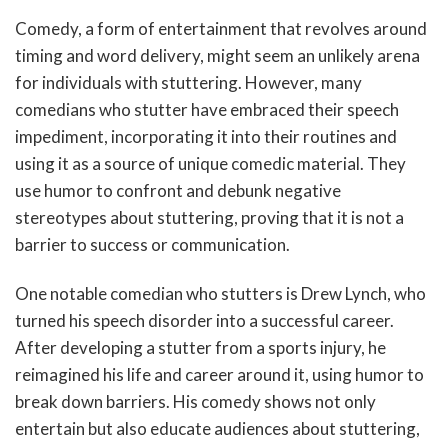
Comedy, a form of entertainment that revolves around
timing and word delivery, might seem an unlikely arena
for individuals with stuttering. However, many
comedians who stutter have embraced their speech
impediment, incorporating it into their routines and
using it as a source of unique comedic material. They
use humor to confront and debunk negative
stereotypes about stuttering, proving that it is not a
barrier to success or communication.
One notable comedian who stutters is Drew Lynch, who
turned his speech disorder into a successful career.
After developing a stutter from a sports injury, he
reimagined his life and career around it, using humor to
break down barriers. His comedy shows not only
entertain but also educate audiences about stuttering,