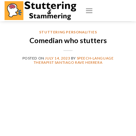
Skip
to
content
STUTTERING PERSONALITIES
Comedian who stutters
POSTED ON
JULY 14, 2023
BY
SPEECH-LANGUAGE
THERAPIST SANTIAGO RAVE HERRERA