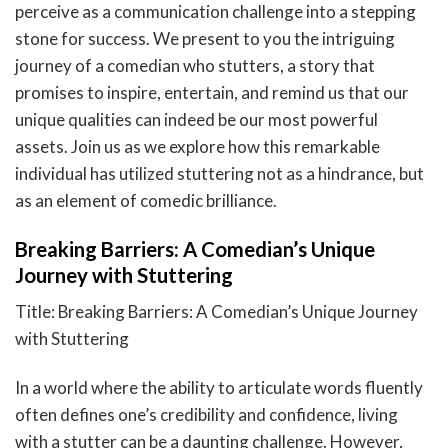
perceive as a communication challenge into a stepping
stone for success. We present to you the intriguing
journey of a comedian who stutters, a story that
promises to inspire, entertain, and remind us that our
unique qualities can indeed be our most powerful
assets. Join us as we explore how this remarkable
individual has utilized stuttering not as a hindrance, but
as an element of comedic brilliance.
Breaking Barriers: A Comedian’s Unique
Journey with Stuttering
Title: Breaking Barriers: A Comedian’s Unique Journey
with Stuttering
In a world where the ability to articulate words fluently
often defines one’s credibility and confidence, living
with a stutter can be a daunting challenge. However,