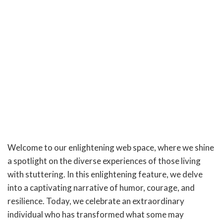
Welcome to our enlightening web space, where we shine
a spotlight on the diverse experiences of those living
with stuttering. In this enlightening feature, we delve
into a captivating narrative of humor, courage, and
resilience. Today, we celebrate an extraordinary
individual who has transformed what some may