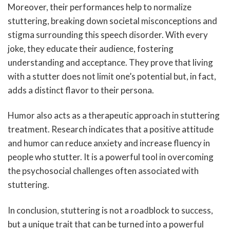
Moreover, their performances help to normalize
stuttering, breaking down societal misconceptions and
stigma surrounding this speech disorder. With every
joke, they educate their audience, fostering
understanding and acceptance. They prove that living
with a stutter does not limit one’s potential but, in fact,
adds a distinct flavor to their persona.
Humor also acts as a therapeutic approach in stuttering
treatment. Research indicates that a positive attitude
and humor can reduce anxiety and increase fluency in
people who stutter. It is a powerful tool in overcoming
the psychosocial challenges often associated with
stuttering.
In conclusion, stuttering is not a roadblock to success,
but a unique trait that can be turned into a powerful