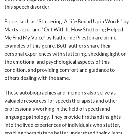
this speech disorder.
Books such as “Stuttering: A Life Bound Up in Words” by
Marty Jezer and “Out With It: How Stuttering Helped
Me Find My Voice” by Katherine Preston are prime
examples of this genre. Both authors share their
personal experiences with stuttering, shedding light on
the emotional and psychological aspects of this
condition, and providing comfort and guidance to
others dealing with the same.
These autobiographies and memoirs also serve as
valuable resources for speech therapists and other
professionals working in the field of speech and
language pathology. They provide firsthand insights
into the lived experiences of individuals who stutter,
enabling therapists to better understand their clients