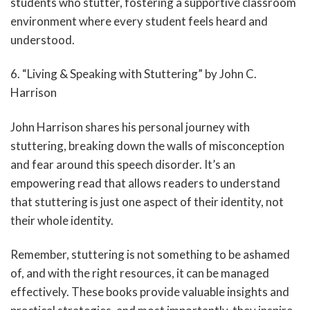
students who stutter, fostering a supportive classroom
environment where every student feels heard and
understood.
6. “Living & Speaking with Stuttering” by John C.
Harrison
John Harrison shares his personal journey with
stuttering, breaking down the walls of misconception
and fear around this speech disorder. It’s an
empowering read that allows readers to understand
that stuttering is just one aspect of their identity, not
their whole identity.
Remember, stuttering is not something to be ashamed
of, and with the right resources, it can be managed
effectively. These books provide valuable insights and