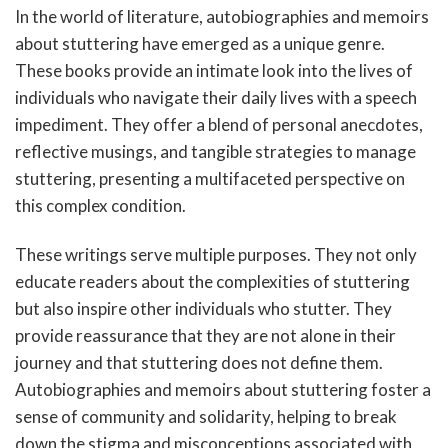
In the world of literature, autobiographies and memoirs
about stuttering have emerged as a unique genre.
These books provide an intimate look into the lives of
individuals who navigate their daily lives with a speech
impediment. They offer a blend of personal anecdotes,
reflective musings, and tangible strategies to manage
stuttering, presenting a multifaceted perspective on
this complex condition.
These writings serve multiple purposes. They not only
educate readers about the complexities of stuttering
but also inspire other individuals who stutter. They
provide reassurance that they are not alone in their
journey and that stuttering does not define them.
Autobiographies and memoirs about stuttering foster a
sense of community and solidarity, helping to break
down the stigma and misconceptions associated with