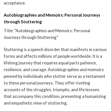
acceptance.
Autobiographies and Memoirs: Personal Journeys
through Stuttering
Title: “Autobiographies and Memoirs: Personal
Journeys through Stuttering”
Stuttering is a speech disorder that manifests in various
forms and affects millions of people worldwide. It is a
lifelong journey that requires equal parts patience,
resilience, and courage. Autobiographies and memoirs
penned by individuals who stutter serve as a testament
to these personal journeys. They offer riveting
accounts of the struggles, triumphs, and life lessons
that accompany this condition, presenting a humanizing
and empathetic view of stuttering.