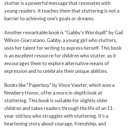
stutter is a powerful message that resonates with
young readers. It teaches them that stuttering is not a
barrier to achieving one’s goals or dreams.
Another remarkable book is “Gabby’s Wordspill” by Gail
Wilson-Giarratano. Gabby, a young girl who stutters,
uses her talent for writing to express herself. This book
is an excellent resource for children who stutter, as it
encourages them to explore alternative means of
expression and to celebrate their unique abilities.
Books like “Paperboy” by Vince Vawter, which won a
Newbery Honor, offer a more in-depth look at
stuttering. This book is suitable for slightly older
children and takes readers through the life of an 11-
year-old boy who struggles with stuttering. It’s a
heartening story about courage, friendship, and