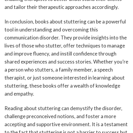
and tailor their therapeutic approaches accordingly.
In conclusion, books about stuttering can be a powerful
tool in understanding and overcoming this
communication disorder. They provide insights into the
lives of those who stutter, offer techniques to manage
and improve fluency, and instill confidence through
shared experiences and success stories. Whether you’re
a person who stutters, a family member, a speech
therapist, or just someone interested in learning about
stuttering, these books offer a wealth of knowledge
and empathy.
Reading about stuttering can demystify the disorder,
challenge preconceived notions, and foster a more
accepting and supportive environment. It is a testament
to the fact that stuttering is not a barrier to success but