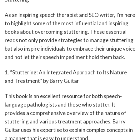
As an inspiring speech therapist and SEO writer, I’m here
to highlight some of the most influential and inspiring
books about overcoming stuttering. These essential
reads not only provide strategies to manage stuttering
but also inspire individuals to embrace their unique voice
and not let their speech impediment hold them back.
1. “Stuttering: An Integrated Approach to Its Nature
and Treatment” by Barry Guitar
This book is an excellent resource for both speech-
language pathologists and those who stutter. It
provides a comprehensive overview of the nature of
stuttering and various treatment approaches. Barry
Guitar uses his expertise to explain complex concepts in
a manner that is easy to understand.