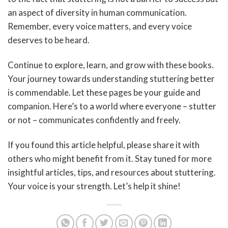
an aspect of diversity in human communication.
Remember, every voice matters, and every voice
deserves to be heard.
Continue to explore, learn, and grow with these books.
Your journey towards understanding stuttering better
is commendable. Let these pages be your guide and
companion. Here’s to a world where everyone – stutter
or not – communicates confidently and freely.
If you found this article helpful, please share it with
others who might benefit from it. Stay tuned for more
insightful articles, tips, and resources about stuttering.
Your voice is your strength. Let’s help it shine!