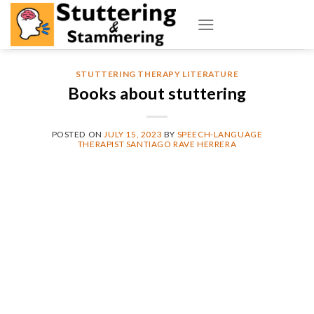
Skip
to
content
STUTTERING THERAPY LITERATURE
Books about stuttering
POSTED ON
JULY 15, 2023
BY
SPEECH-LANGUAGE
THERAPIST SANTIAGO RAVE HERRERA