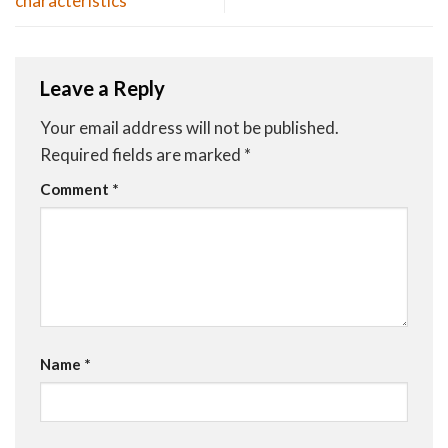
characteristics
Leave a Reply
Your email address will not be published.
Required fields are marked
*
Comment
*
Name
*