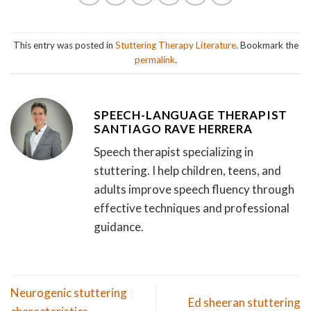
This entry was posted in
Stuttering Therapy Literature
. Bookmark the
permalink
.
SPEECH-LANGUAGE THERAPIST
SANTIAGO RAVE HERRERA
Speech therapist specializing in
stuttering. I help children, teens, and
adults improve speech fluency through
effective techniques and professional
guidance.
Neurogenic stuttering
Ed sheeran stuttering