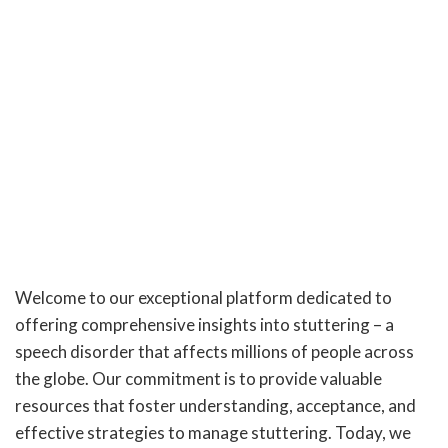
Welcome to our exceptional platform dedicated to
offering comprehensive insights into stuttering – a
speech disorder that affects millions of people across
the globe. Our commitment is to provide valuable
resources that foster understanding, acceptance, and
effective strategies to manage stuttering. Today, we