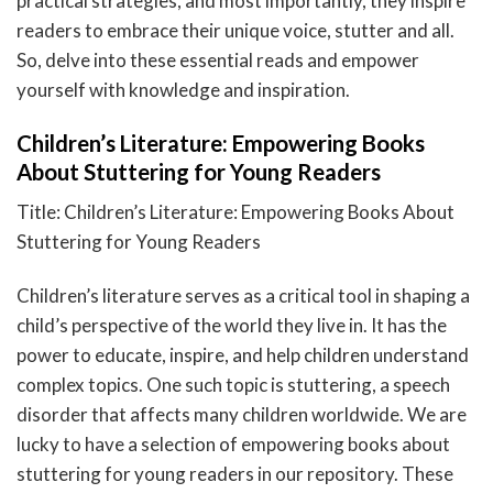
practical strategies, and most importantly, they inspire
readers to embrace their unique voice, stutter and all.
So, delve into these essential reads and empower
yourself with knowledge and inspiration.
Children’s Literature: Empowering Books
About Stuttering for Young Readers
Title: Children’s Literature: Empowering Books About
Stuttering for Young Readers
Children’s literature serves as a critical tool in shaping a
child’s perspective of the world they live in. It has the
power to educate, inspire, and help children understand
complex topics. One such topic is stuttering, a speech
disorder that affects many children worldwide. We are
lucky to have a selection of empowering books about
stuttering for young readers in our repository. These