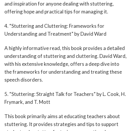
and inspiration for anyone dealing with stuttering,
offering hope and practical tips for managing it.
4. “Stuttering and Cluttering: Frameworks for
Understanding and Treatment” by David Ward
A highly informative read, this book provides a detailed
understanding of stuttering and cluttering. David Ward,
with his extensive knowledge, offers a deep dive into
the frameworks for understanding and treating these
speech disorders.
5. “Stuttering: Straight Talk for Teachers” by L. Cook, H.
Frymark, and T. Mott
This book primarily aims at educating teachers about
stuttering. It provides strategies and tips to support