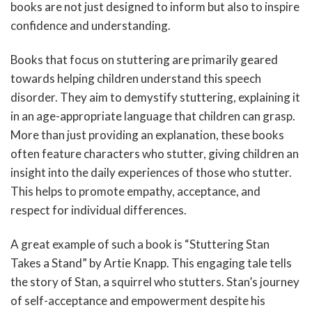
books are not just designed to inform but also to inspire
confidence and understanding.
Books that focus on stuttering are primarily geared
towards helping children understand this speech
disorder. They aim to demystify stuttering, explaining it
in an age-appropriate language that children can grasp.
More than just providing an explanation, these books
often feature characters who stutter, giving children an
insight into the daily experiences of those who stutter.
This helps to promote empathy, acceptance, and
respect for individual differences.
A great example of such a book is “Stuttering Stan
Takes a Stand” by Artie Knapp. This engaging tale tells
the story of Stan, a squirrel who stutters. Stan’s journey
of self-acceptance and empowerment despite his