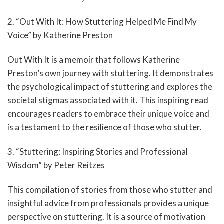
2. “Out With It: How Stuttering Helped Me Find My
Voice” by Katherine Preston
Out With It is a memoir that follows Katherine
Preston’s own journey with stuttering. It demonstrates
the psychological impact of stuttering and explores the
societal stigmas associated with it. This inspiring read
encourages readers to embrace their unique voice and
is a testament to the resilience of those who stutter.
3. “Stuttering: Inspiring Stories and Professional
Wisdom” by Peter Reitzes
This compilation of stories from those who stutter and
insightful advice from professionals provides a unique
perspective on stuttering. It is a source of motivation