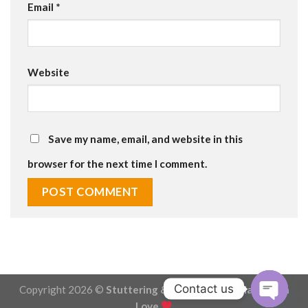
Email
*
Website
Save my name, email, and website in this
browser for the next time I comment.
Contact us
Copyright 2026 ©
Stuttering & Stammering - Made with
Love