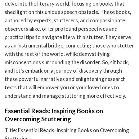
delve into the literary world, focusing on books that
shed light on this unique speech obstacle. These books,
authored by experts, stutterers, and compassionate
observers alike, offer profound perspectives and
practical tips to navigate life with a stutter. They serve
as an instrumental bridge, connecting those who stutter
with the rest of the world, while demystifying
misconceptions surrounding the disorder. So, sit back,
and let’s embark on a journey of discovery through
these powerful narratives and enlightening research
texts that will empower you or your loved ones to
understand and manage stuttering more effectively.
Essential Reads: Inspiring Books on
Overcoming Stuttering
Title: Essential Reads: Inspiring Books on Overcoming
Stuttering