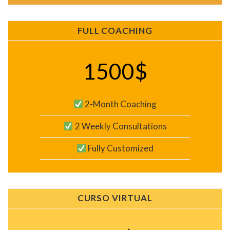
FULL COACHING
1500$
2-Month Coaching
2 Weekly Consultations
Fully Customized
CURSO VIRTUAL