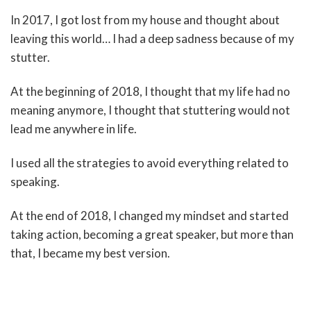
In 2017, I got lost from my house and thought about
leaving this world… I had a deep sadness because of my
stutter.
At the beginning of 2018, I thought that my life had no
meaning anymore, I thought that stuttering would not
lead me anywhere in life.
I used all the strategies to avoid everything related to
speaking.
At the end of 2018, I changed my mindset and started
taking action, becoming a great speaker, but more than
that, I became my best version.