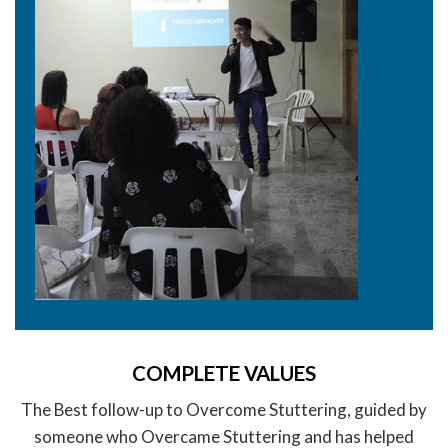
COMPLETE VALUES
The Best follow-up to Overcome Stuttering, guided by
someone who Overcame Stuttering and has helped