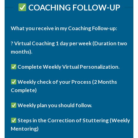
COACHING FOLLOW-UP
What you receive in my Coaching Follow-up:
? Virtual Coaching 1 day per week (Duration two
months).
Complete Weekly Virtual Personalization.
Weekly check of your Process (2 Months
Complete)
Weekly plan you should follow.
Steps in the Correction of Stuttering (Weekly
Mentoring)