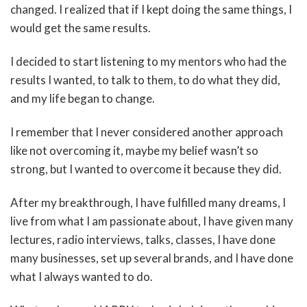
changed. I realized that if I kept doing the same things, I
would get the same results.
I decided to start listening to my mentors who had the
results I wanted, to talk to them, to do what they did,
and my life began to change.
I remember that I never considered another approach
like not overcoming it, maybe my belief wasn’t so
strong, but I wanted to overcome it because they did.
After my breakthrough, I have fulfilled many dreams, I
live from what I am passionate about, I have given many
lectures, radio interviews, talks, classes, I have done
many businesses, set up several brands, and I have done
what I always wanted to do.