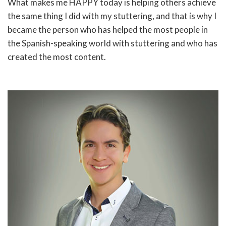
What makes me HAPPY today is helping others achieve
the same thing I did with my stuttering, and that is why I
became the person who has helped the most people in
the Spanish-speaking world with stuttering and who has
created the most content.