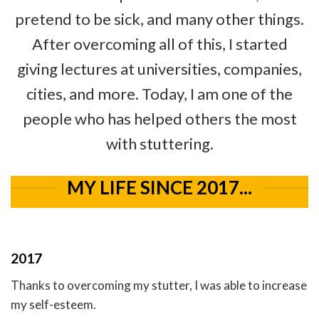
pretend to be sick, and many other things.
After overcoming all of this, I started
giving lectures at universities, companies,
cities, and more. Today, I am one of the
people who has helped others the most
with stuttering.
MY LIFE SINCE 2017...
2017
Thanks to overcoming my stutter, I was able to increase
my self-esteem.