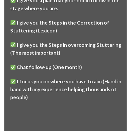
I give you a plan that you should follow in the
stage where you are.
I give you the Steps in the Correction of
Stuttering (Lexicon)
I give you the Steps in overcoming Stuttering
(The most important)
Chat follow-up (One month)
I focus you on where you have to aim (Hand in
hand with my experience helping thousands of
people)