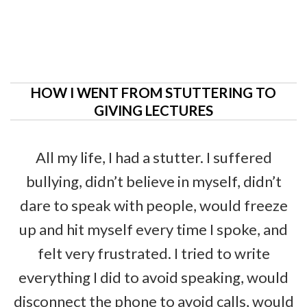
HOW I WENT FROM STUTTERING TO
GIVING LECTURES
All my life, I had a stutter. I suffered
bullying, didn’t believe in myself, didn’t
dare to speak with people, would freeze
up and hit myself every time I spoke, and
felt very frustrated. I tried to write
everything I did to avoid speaking, would
disconnect the phone to avoid calls, would