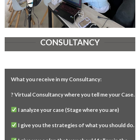
CONSULTANCY
What you receive in my Consultancy:
? Virtual Consultancy where you tell me your Case.
I analyze your case (Stage where you are)
I give you the strategies of what you should do.