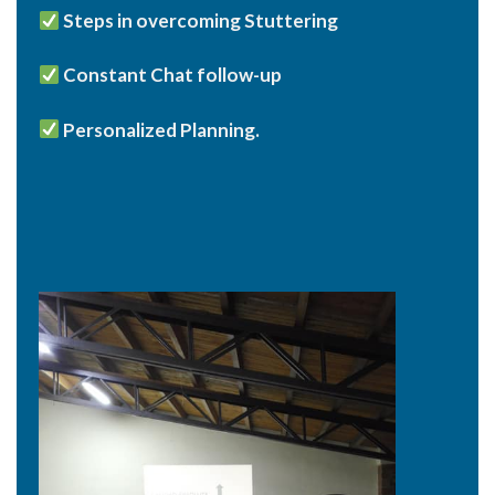
Steps in overcoming Stuttering
Constant Chat follow-up
Personalized Planning.