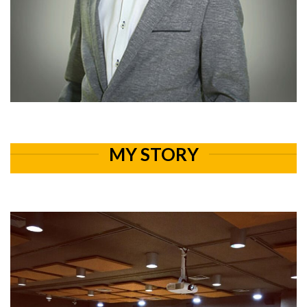
MY STORY