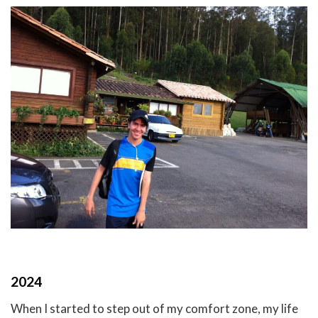
2024
When I started to step out of my comfort zone, my life