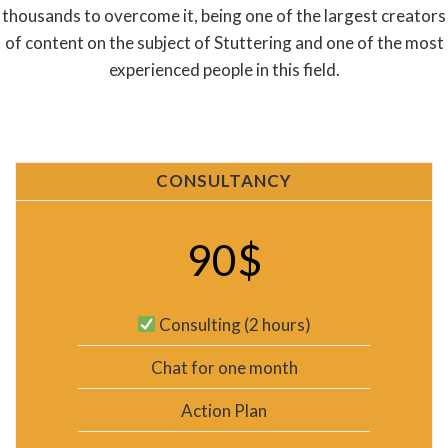
thousands to overcome it, being one of the largest creators
of content on the subject of Stuttering and one of the most
experienced people in this field.
CONSULTANCY
90$
Consulting (2 hours)
Chat for one month
Action Plan